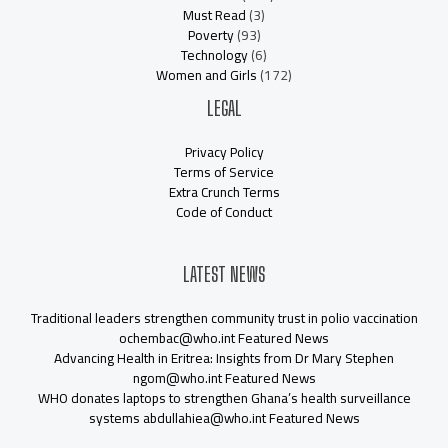
Must Read
(3)
Poverty
(93)
Technology
(6)
Women and Girls
(172)
LEGAL
Privacy Policy
Terms of Service
Extra Crunch Terms
Code of Conduct
LATEST NEWS
Traditional leaders strengthen community trust in polio vaccination
ochembac@who.int Featured News
Advancing Health in Eritrea: Insights from Dr Mary Stephen
ngom@who.int Featured News
WHO donates laptops to strengthen Ghana’s health surveillance
systems abdullahiea@who.int Featured News