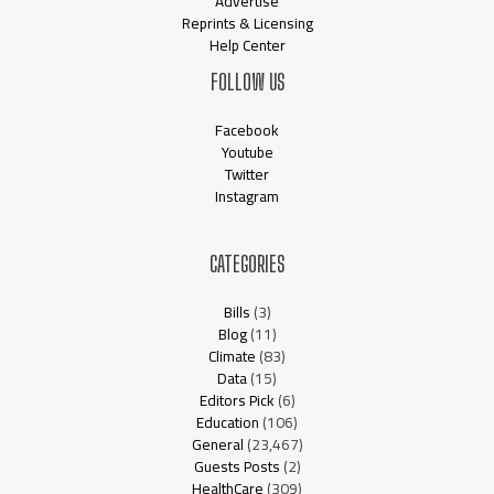
Advertise
Reprints & Licensing
Help Center
FOLLOW US
Facebook
Youtube
Twitter
Instagram
CATEGORIES
Bills
(3)
Blog
(11)
Climate
(83)
Data
(15)
Editors Pick
(6)
Education
(106)
General
(23,467)
Guests Posts
(2)
HealthCare
(309)