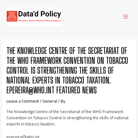
Skip
Post
MAI
to
navigation
content
MEN
THE KNOWLEDGE CENTRE OF THE SECRETARIAT OF
THE WHO FRAMEWORK CONVENTION ON TOBACCO
CONTROL IS STRENGTHENING THE SKILLS OF
NATIONAL EXPERTS IN TOBACCO TAXATION.
EPEREIRA@WHO.INT FEATURED NEWS
Leave a Comment
/
General
/ By
The Knowledge Centre of the Secretariat of the WHO Framework
Convention on Tobacco Control is strengthening the skills of national
experts in tobacco taxation.
epereira@who.int