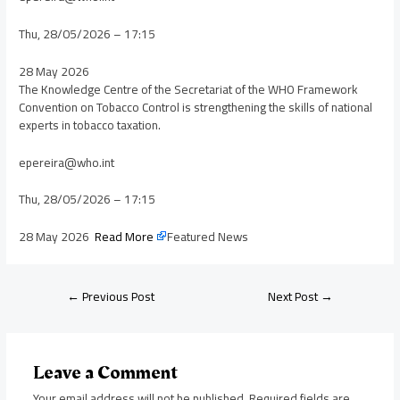
Thu, 28/05/2026 – 17:15
28 May 2026
The Knowledge Centre of the Secretariat of the WHO Framework
Convention on Tobacco Control is strengthening the skills of national
experts in tobacco taxation.
epereira@who.int
Thu, 28/05/2026 – 17:15
28 May 2026
Read More
Featured News
←
Previous Post
Next Post
→
Leave a Comment
Your email address will not be published.
Required fields are