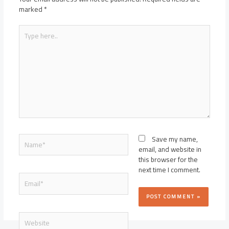
marked
*
Type
here..
Name*
Save my name,
email, and website in
this browser for the
next time I comment.
Email*
Website