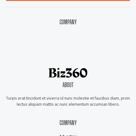
*
COMPANY
About Us
Contact Us
Our Staff
Advertise
ABOUT
Turpis erat tincidunt et viverra id nunc molestie et faucibus diam, proin
lectus aliquam mattis ac nunc elementum accumsan libero.
COMPANY