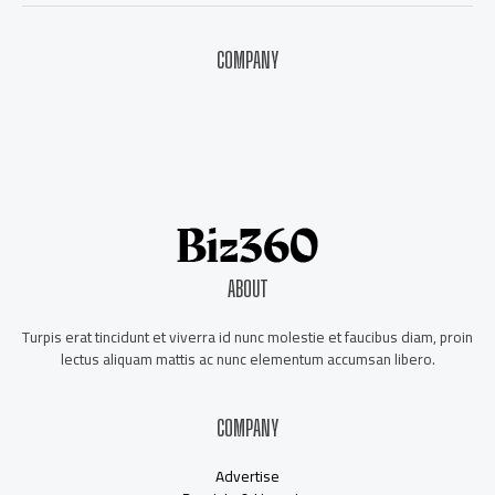
COMPANY
About Us
Contact Us
Our Staff
Advertise
ABOUT
Turpis erat tincidunt et viverra id nunc molestie et faucibus diam, proin
lectus aliquam mattis ac nunc elementum accumsan libero.
COMPANY
Advertise