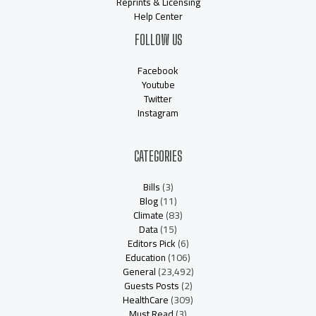
Reprints & Licensing
Help Center
FOLLOW US
Facebook
Youtube
Twitter
Instagram
CATEGORIES
Bills
(3)
Blog
(11)
Climate
(83)
Data
(15)
Editors Pick
(6)
Education
(106)
General
(23,492)
Guests Posts
(2)
HealthCare
(309)
Must Read
(3)