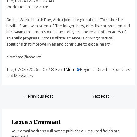
Tue, 07/04/2026 – 07:48
World Health Day 2026
On this World Health Day, Africa joins the global call: “Together for
health. Stand with science.” The longer lives, effective prevention and
life-saving treatments we value today are the result of decades of
scientific progress. Across Africa, science is driving practical
solutions that improve lives and contribute to global health.
elombatd@who.int
Tue, 07/04/2026 – 07:48
Read More
Regional Director Speeches
and Messages
←
Previous Post
Next Post
→
Leave a Comment
Your email address will not be published.
Required fields are