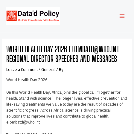
Skip
Post
MAI
to
navigation
content
MEN
WORLD HEALTH DAY 2026 ELOMBATD@WHO.INT
REGIONAL DIRECTOR SPEECHES AND MESSAGES
Leave a Comment
/
General
/ By
World Health Day 2026
On this World Health Day, Africa joins the global call: “Together for
health. Stand with science.” The longer lives, effective prevention and
life-saving treatments we value today are the result of decades of
scientific progress. Across Africa, science is driving practical
solutions that improve lives and contribute to global health.
elombatd@who.int