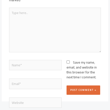
marked
*
Type
here..
Name*
Save my name,
email, and website in
this browser for the
next time I comment.
Email*
Website