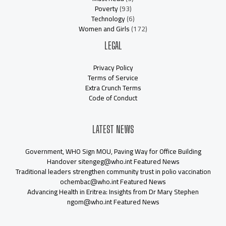
Poverty
(93)
Technology
(6)
Women and Girls
(172)
LEGAL
Privacy Policy
Terms of Service
Extra Crunch Terms
Code of Conduct
LATEST NEWS
Government, WHO Sign MOU, Paving Way for Office Building
Handover sitengeg@who.int Featured News
Traditional leaders strengthen community trust in polio vaccination
ochembac@who.int Featured News
Advancing Health in Eritrea: Insights from Dr Mary Stephen
ngom@who.int Featured News