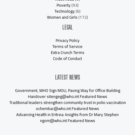
Poverty
(93)
Technology
(6)
Women and Girls
(172)
LEGAL
Privacy Policy
Terms of Service
Extra Crunch Terms
Code of Conduct
LATEST NEWS
Government, WHO Sign MOU, Paving Way for Office Building
Handover sitengeg@who.int Featured News
Traditional leaders strengthen community trust in polio vaccination
ochembac@who.int Featured News
Advancing Health in Eritrea: Insights from Dr Mary Stephen
ngom@who.int Featured News