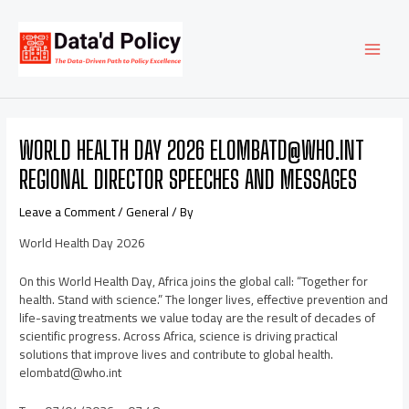
Skip
Post
MAI
to
navigation
content
MEN
WORLD HEALTH DAY 2026 ELOMBATD@WHO.INT
REGIONAL DIRECTOR SPEECHES AND MESSAGES
Leave a Comment
/
General
/ By
World Health Day 2026
On this World Health Day, Africa joins the global call: “Together for
health. Stand with science.” The longer lives, effective prevention and
life-saving treatments we value today are the result of decades of
scientific progress. Across Africa, science is driving practical
solutions that improve lives and contribute to global health.
elombatd@who.int