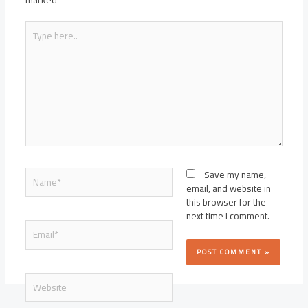
marked
*
Type
here..
Name*
Save my name,
email, and website in
this browser for the
next time I comment.
Email*
Website