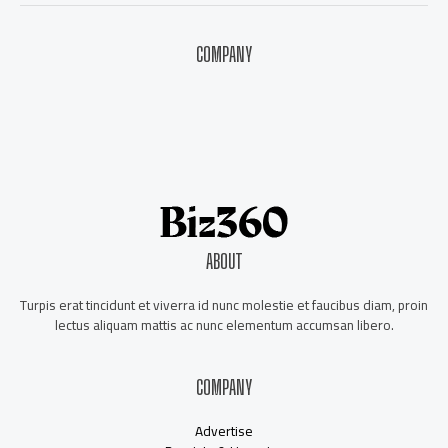
COMPANY
About Us
Contact Us
Our Staff
Advertise
ABOUT
Turpis erat tincidunt et viverra id nunc molestie et faucibus diam, proin
lectus aliquam mattis ac nunc elementum accumsan libero.
COMPANY
Advertise