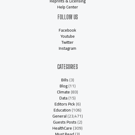
Reprints & Licensing
Help Center
FOLLOW US
Facebook
Youtube
Twitter
Instagram
CATEGORIES
Bills
(3)
Blog
(11)
Climate
(83)
Data
(15)
Editors Pick
(6)
Education
(106)
General
(23,471)
Guests Posts
(2)
HealthCare
(309)
Must Read
(3)