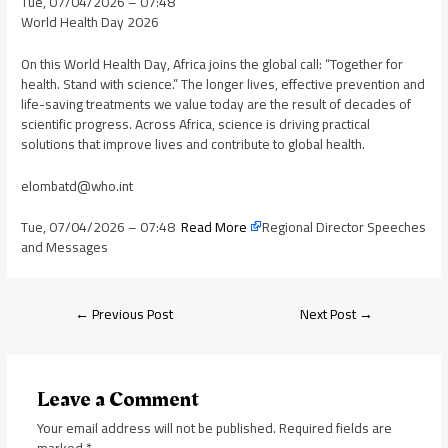
Tue, 07/04/2026 – 07:48
World Health Day 2026
On this World Health Day, Africa joins the global call: “Together for
health. Stand with science.” The longer lives, effective prevention and
life-saving treatments we value today are the result of decades of
scientific progress. Across Africa, science is driving practical
solutions that improve lives and contribute to global health.
elombatd@who.int
Tue, 07/04/2026 – 07:48
Read More
Regional Director Speeches
and Messages
←
Previous Post
Next Post
→
Leave a Comment
Your email address will not be published.
Required fields are