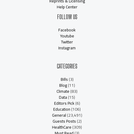
Reprints & Licensing
Help Center
FOLLOW US
Facebook
Youtube
Twitter
Instagram
CATEGORIES
Bills
(3)
Blog
(11)
Climate
(83)
Data
(15)
Editors Pick
(6)
Education
(106)
General
(23,491)
Guests Posts
(2)
HealthCare
(309)
Must Read
(3)