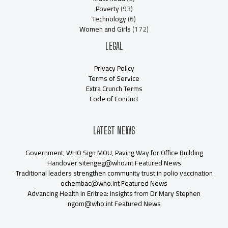
Poverty
(93)
Technology
(6)
Women and Girls
(172)
LEGAL
Privacy Policy
Terms of Service
Extra Crunch Terms
Code of Conduct
LATEST NEWS
Government, WHO Sign MOU, Paving Way for Office Building
Handover sitengeg@who.int Featured News
Traditional leaders strengthen community trust in polio vaccination
ochembac@who.int Featured News
Advancing Health in Eritrea: Insights from Dr Mary Stephen
ngom@who.int Featured News