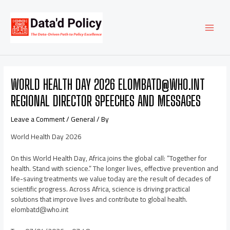
Skip
Post
MAI
to
navigation
content
MEN
WORLD HEALTH DAY 2026 ELOMBATD@WHO.INT
REGIONAL DIRECTOR SPEECHES AND MESSAGES
Leave a Comment
/
General
/ By
World Health Day 2026
On this World Health Day, Africa joins the global call: “Together for
health. Stand with science.” The longer lives, effective prevention and
life-saving treatments we value today are the result of decades of
scientific progress. Across Africa, science is driving practical
solutions that improve lives and contribute to global health.
elombatd@who.int