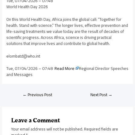
Tue, 07/04/2026 – 07:48
World Health Day 2026
On this World Health Day, Africa joins the global call: “Together for
health. Stand with science.” The longer lives, effective prevention and
life-saving treatments we value today are the result of decades of
scientific progress. Across Africa, science is driving practical
solutions that improve lives and contribute to global health.
elombatd@who.int
Tue, 07/04/2026 – 07:48
Read More
Regional Director Speeches
and Messages
←
Previous Post
Next Post
→
Leave a Comment
Your email address will not be published.
Required fields are