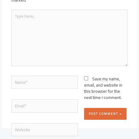
marked
*
Type
here..
Name*
Save my name,
email, and website in
this browser for the
next time I comment.
Email*
Website