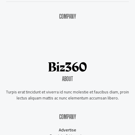
COMPANY
About Us
Contact Us
Our Staff
Advertise
ABOUT
Turpis erat tincidunt et viverra id nunc molestie et faucibus diam, proin
lectus aliquam mattis ac nunc elementum accumsan libero.
COMPANY
Advertise