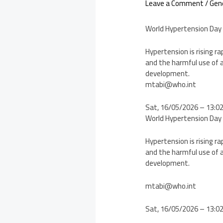
Leave a Comment
/
Gen
World Hypertension Day
Hypertension is rising ra
and the harmful use of a
development.
mtabi@who.int
Sat, 16/05/2026 – 13:0
World Hypertension Day
Hypertension is rising ra
and the harmful use of a
development.
mtabi@who.int
Sat, 16/05/2026 – 13:0