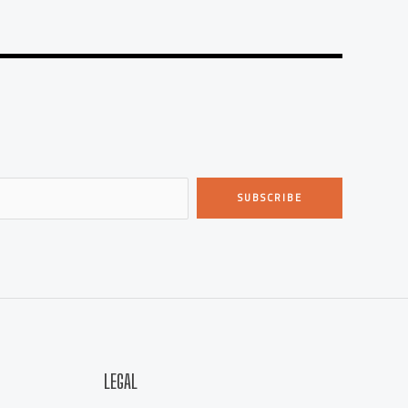
SUBSCRIBE
LEGAL