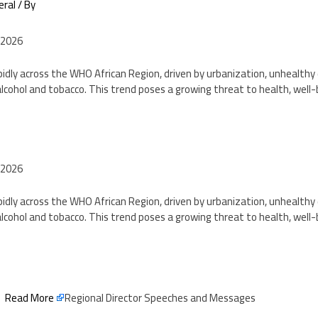
eral
/ By
 2026
pidly across the WHO African Region, driven by urbanization, unhealthy d
lcohol and tobacco. This trend poses a growing threat to health, well
2
 2026
pidly across the WHO African Region, driven by urbanization, unhealthy d
lcohol and tobacco. This trend poses a growing threat to health, well
2
Read More
Regional Director Speeches and Messages