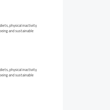
iets, physical inactivity
-being and sustainable
iets, physical inactivity
-being and sustainable