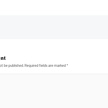
ent
ot be published.
Required fields are marked
*