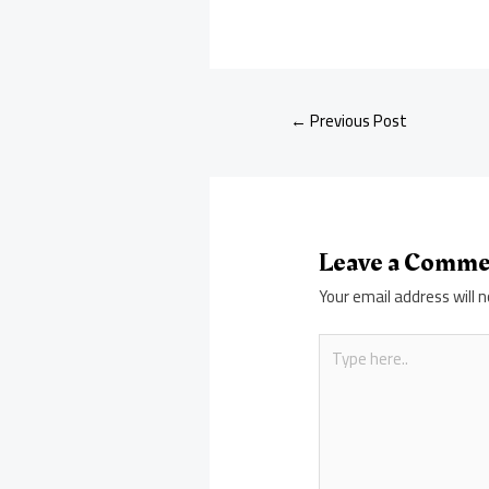
←
Previous Post
Leave a Comm
Your email address will n
Type
here..