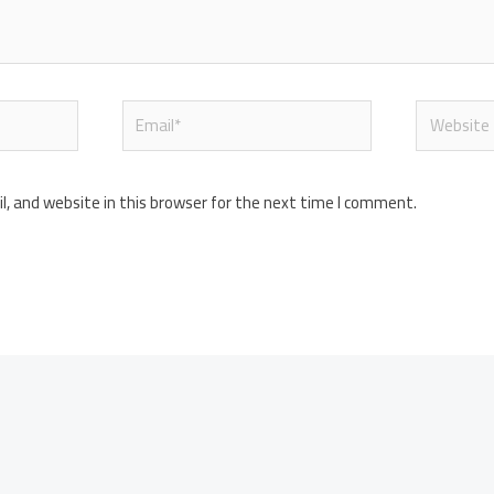
Email*
Website
, and website in this browser for the next time I comment.