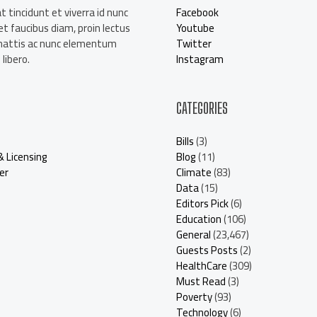
t tincidunt et viverra id nunc
Facebook
t faucibus diam, proin lectus
Youtube
mattis ac nunc elementum
Twitter
libero.
Instagram
CATEGORIES
Bills
(3)
& Licensing
Blog
(11)
er
Climate
(83)
Data
(15)
Editors Pick
(6)
Education
(106)
General
(23,467)
Guests Posts
(2)
HealthCare
(309)
Must Read
(3)
Poverty
(93)
Technology
(6)