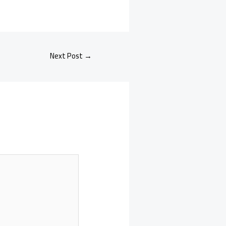
Next Post
→