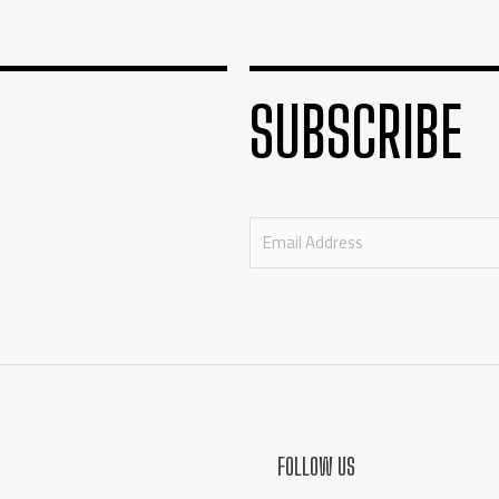
SUBSCRIBE
E
m
a
i
l
*
FOLLOW US