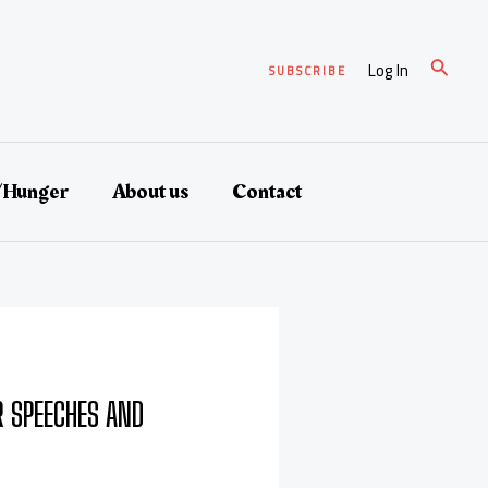
Search
Log In
SUBSCRIBE
/Hunger
About us
Contact
 SPEECHES AND