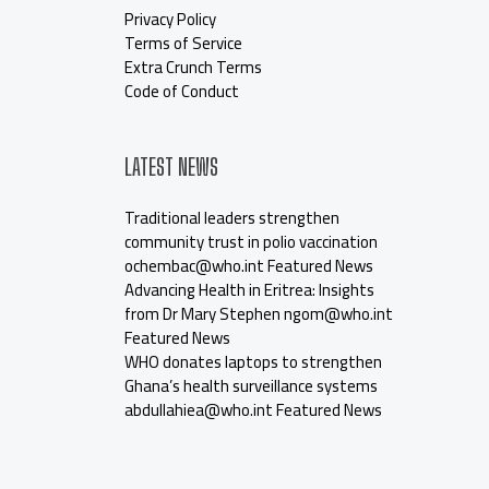
Privacy Policy
Terms of Service
Extra Crunch Terms
Code of Conduct
LATEST NEWS
Traditional leaders strengthen
community trust in polio vaccination
ochembac@who.int Featured News
Advancing Health in Eritrea: Insights
from Dr Mary Stephen ngom@who.int
Featured News
WHO donates laptops to strengthen
Ghana’s health surveillance systems
abdullahiea@who.int Featured News