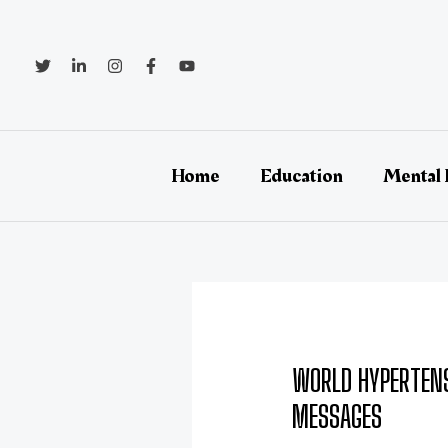
Skip
Post
to
navigation
content
Home
Education
Mental 
WORLD HYPERTENS
MESSAGES