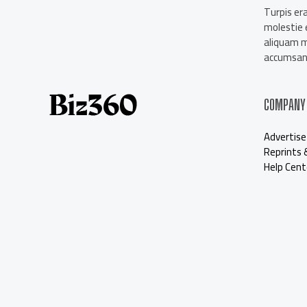
About Us
Turpis era
Contact Us
molestie e
Our Staff
aliquam 
Advertise
accumsan 
COMPANY
Advertise
Reprints 
Help Cent