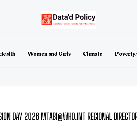
Health
Women and Girls
Climate
Poverty
ION DAY 2026 MTABI@WHO.INT REGIONAL DIRECTOR