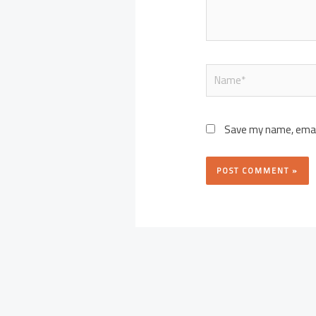
Name*
Save my name, email