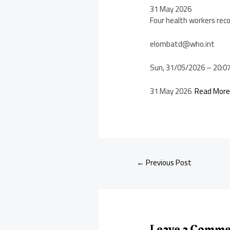
31 May 2026
Four health workers rec
elombatd@who.int
Sun, 31/05/2026 – 20:0
31 May 2026
Read Mor
←
Previous Post
Leave a Comm