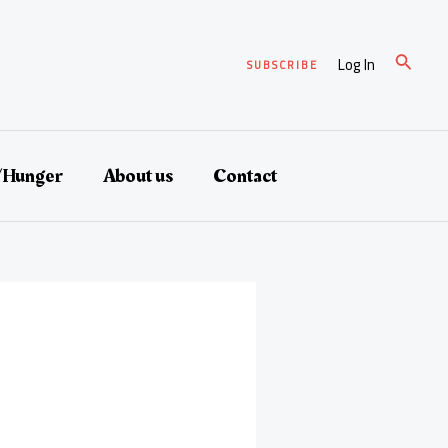
Search
Log In
SUBSCRIBE
/Hunger
About us
Contact