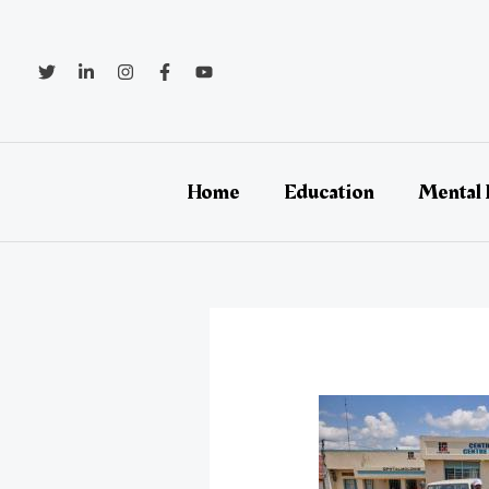
Skip
Post
to
navigation
content
Home
Education
Mental 