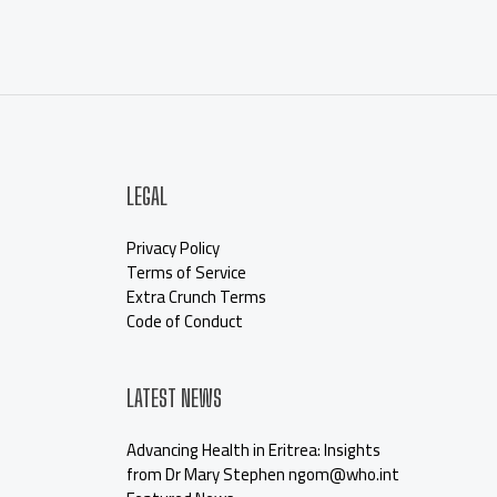
LEGAL
Privacy Policy
Terms of Service
Extra Crunch Terms
Code of Conduct
LATEST NEWS
Advancing Health in Eritrea: Insights
from Dr Mary Stephen ngom@who.int