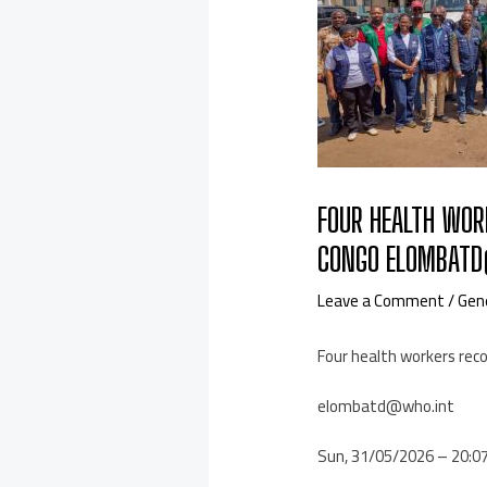
FOUR HEALTH WOR
CONGO ELOMBATD
Leave a Comment
/
Gen
Four health workers rec
elombatd@who.int
Sun, 31/05/2026 – 20:0