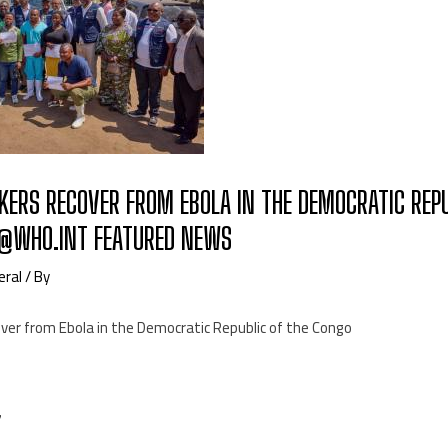
KERS RECOVER FROM EBOLA IN THE DEMOCRATIC REPU
@WHO.INT FEATURED NEWS
eral
/ By
over from Ebola in the Democratic Republic of the Congo
7