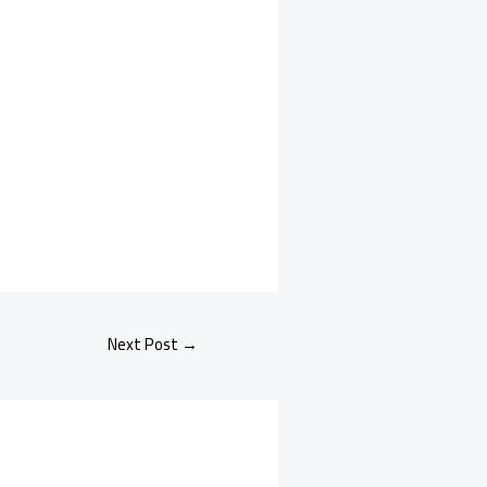
Next Post
→