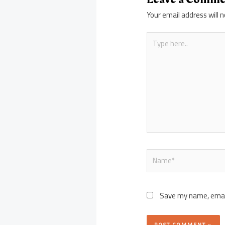
Your email address will n
Type
here..
Name*
Save my name, email