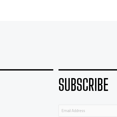
SUBSCRIBE
E
m