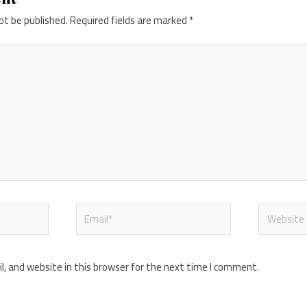
ot be published.
Required fields are marked
*
Email*
Website
, and website in this browser for the next time I comment.