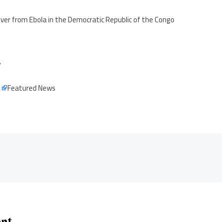
over from Ebola in the Democratic Republic of the Congo
7
e
Featured News
ent