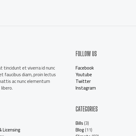
a
i
l
*
FOLLOW US
t tincidunt et viverra id nunc
Facebook
t faucibus diam, proin lectus
Youtube
mattis ac nunc elementum
Twitter
libero.
Instagram
CATEGORIES
Bills
(3)
& Licensing
Blog
(11)