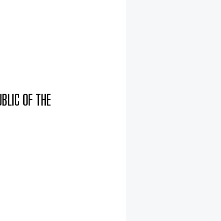
BLIC OF THE