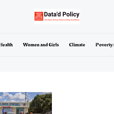
Health
Women and Girls
Climate
Poverty