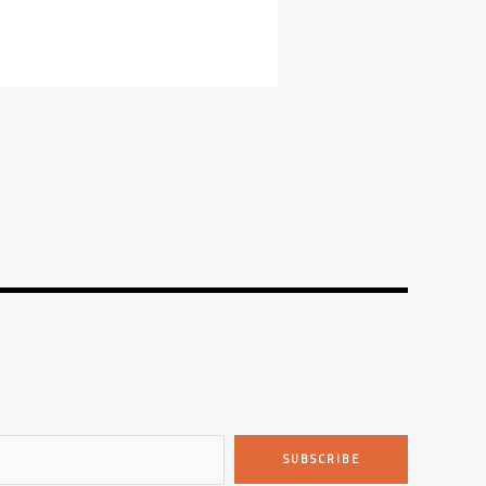
SUBSCRIBE