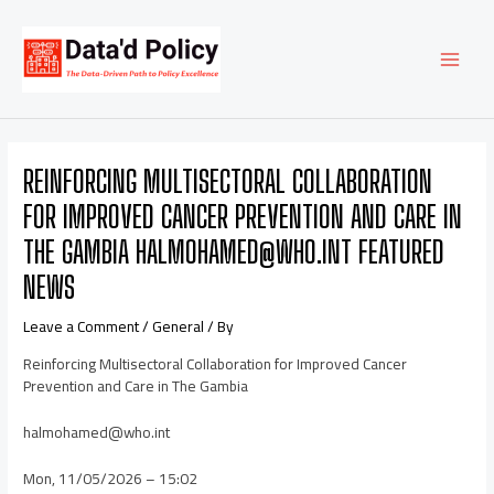
Skip
Post
MAI
to
navigation
content
MEN
REINFORCING MULTISECTORAL COLLABORATION
FOR IMPROVED CANCER PREVENTION AND CARE IN
THE GAMBIA HALMOHAMED@WHO.INT FEATURED
NEWS
Leave a Comment
/
General
/ By
Reinforcing Multisectoral Collaboration for Improved Cancer
Prevention and Care in The Gambia
halmohamed@who.int
Mon, 11/05/2026 – 15:02