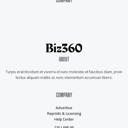
COMPANY
About Us
Contact Us
Our Staff
Advertise
ABOUT
Turpis erat tincidunt et viverra id nunc molestie et faucibus diam, proin
lectus aliquam mattis ac nunc elementum accumsan libero.
COMPANY
Advertise
Reprints & Licensing
Help Center