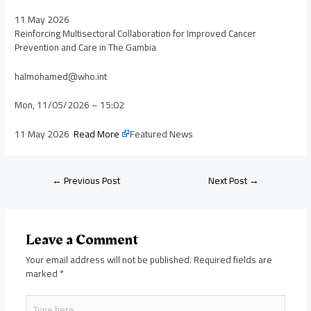
11 May 2026
Reinforcing Multisectoral Collaboration for Improved Cancer
Prevention and Care in The Gambia
halmohamed@who.int
Mon, 11/05/2026 – 15:02
11 May 2026
Read More
Featured News
←
Previous Post
Next Post
→
Leave a Comment
Your email address will not be published.
Required fields are
marked
*
Type