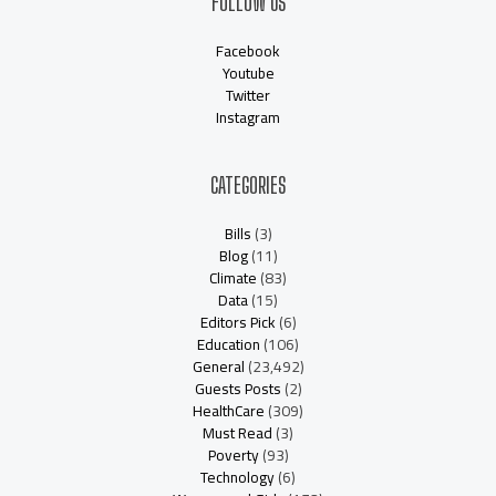
FOLLOW US
Facebook
Youtube
Twitter
Instagram
CATEGORIES
Bills
(3)
Blog
(11)
Climate
(83)
Data
(15)
Editors Pick
(6)
Education
(106)
General
(23,492)
Guests Posts
(2)
HealthCare
(309)
Must Read
(3)
Poverty
(93)
Technology
(6)