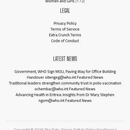
Women and Girls
(172)
LEGAL
Privacy Policy
Terms of Service
Extra Crunch Terms
Code of Conduct
LATEST NEWS
Government, WHO Sign MOU, Paving Way for Office Building
Handover sitengeg@who.int Featured News
Traditional leaders strengthen community trust in polio vaccination
ochembac@who.int Featured News
Advancing Health in Eritrea: Insights from Dr Mary Stephen
ngom@who.int Featured News
Copyright © 2026 The Data-Driven Path to Policy Excellence |