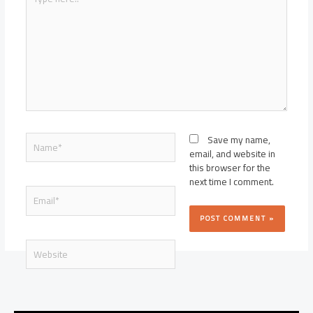
here..
Name*
Save my name,
email, and website in
this browser for the
next time I comment.
Email*
Website