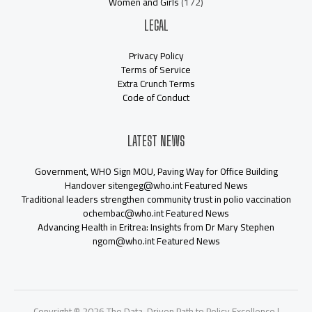
Women and Girls
(172)
LEGAL
Privacy Policy
Terms of Service
Extra Crunch Terms
Code of Conduct
LATEST NEWS
Government, WHO Sign MOU, Paving Way for Office Building
Handover sitengeg@who.int Featured News
Traditional leaders strengthen community trust in polio vaccination
ochembac@who.int Featured News
Advancing Health in Eritrea: Insights from Dr Mary Stephen
ngom@who.int Featured News
Copyright © 2026 The Data-Driven Path to Policy Excellence |