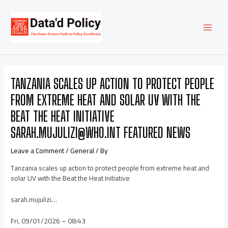
Skip
Post
MAI
to
navigation
content
MEN
TANZANIA SCALES UP ACTION TO PROTECT PEOPLE
FROM EXTREME HEAT AND SOLAR UV WITH THE
BEAT THE HEAT INITIATIVE
SARAH.MUJULIZI@WHO.INT FEATURED NEWS
Leave a Comment
/
General
/ By
Tanzania scales up action to protect people from extreme heat and
solar UV with the Beat the Heat Initiative
sarah.mujulizi…
Fri, 09/01/2026 – 08:43