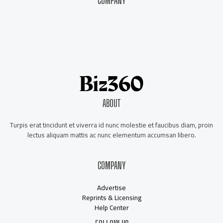
COMPANY
About Us
Contact Us
Our Staff
Advertise
ABOUT
Turpis erat tincidunt et viverra id nunc molestie et faucibus diam, proin
lectus aliquam mattis ac nunc elementum accumsan libero.
COMPANY
Advertise
Reprints & Licensing
Help Center