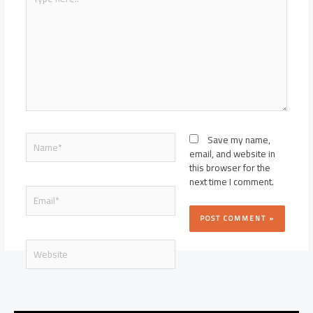
here..
Name*
Save my name,
email, and website in
this browser for the
next time I comment.
Email*
Website