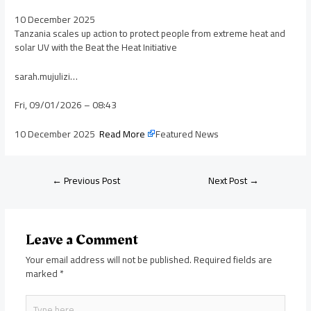
10 December 2025
Tanzania scales up action to protect people from extreme heat and
solar UV with the Beat the Heat Initiative
sarah.mujulizi…
Fri, 09/01/2026 – 08:43
10 December 2025
Read More
Featured News
←
Previous Post
Next Post
→
Leave a Comment
Your email address will not be published.
Required fields are
marked
*
Type