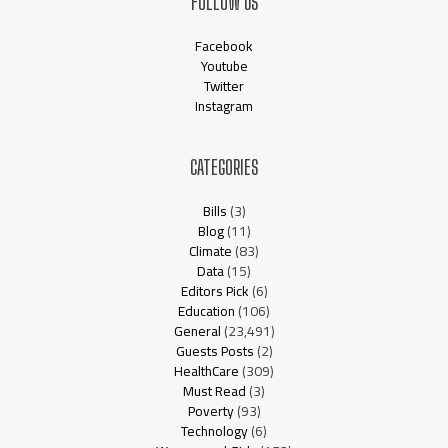
FOLLOW US
Facebook
Youtube
Twitter
Instagram
CATEGORIES
Bills
(3)
Blog
(11)
Climate
(83)
Data
(15)
Editors Pick
(6)
Education
(106)
General
(23,491)
Guests Posts
(2)
HealthCare
(309)
Must Read
(3)
Poverty
(93)
Technology
(6)