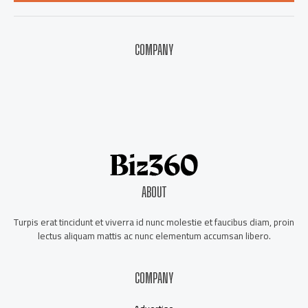
*
COMPANY
About Us
Contact Us
Our Staff
Advertise
ABOUT
Turpis erat tincidunt et viverra id nunc molestie et faucibus diam, proin
lectus aliquam mattis ac nunc elementum accumsan libero.
COMPANY