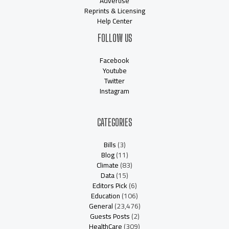
Advertise
Reprints & Licensing
Help Center
FOLLOW US
Facebook
Youtube
Twitter
Instagram
CATEGORIES
Bills
(3)
Blog
(11)
Climate
(83)
Data
(15)
Editors Pick
(6)
Education
(106)
General
(23,476)
Guests Posts
(2)
HealthCare
(309)