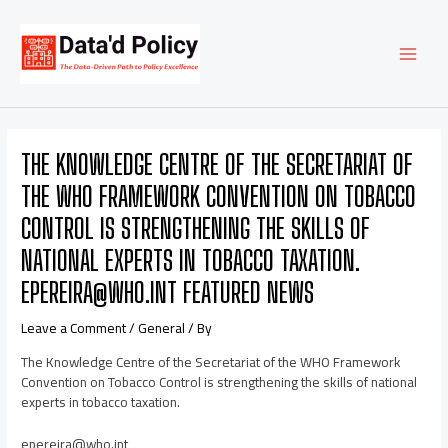
Skip
Post
MAI
to
navigation
content
MEN
THE KNOWLEDGE CENTRE OF THE SECRETARIAT OF
THE WHO FRAMEWORK CONVENTION ON TOBACCO
CONTROL IS STRENGTHENING THE SKILLS OF
NATIONAL EXPERTS IN TOBACCO TAXATION.
EPEREIRA@WHO.INT FEATURED NEWS
Leave a Comment
/
General
/ By
The Knowledge Centre of the Secretariat of the WHO Framework
Convention on Tobacco Control is strengthening the skills of national
experts in tobacco taxation.
epereira@who.int