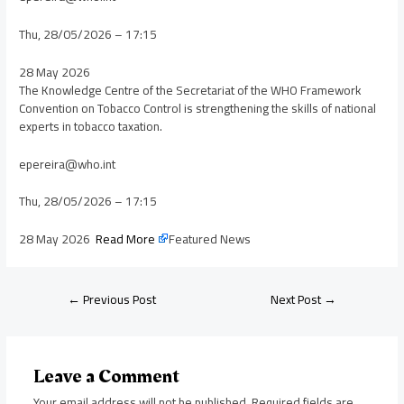
Thu, 28/05/2026 – 17:15
28 May 2026
The Knowledge Centre of the Secretariat of the WHO Framework
Convention on Tobacco Control is strengthening the skills of national
experts in tobacco taxation.
epereira@who.int
Thu, 28/05/2026 – 17:15
28 May 2026
Read More
Featured News
←
Previous Post
Next Post
→
Leave a Comment
Your email address will not be published.
Required fields are