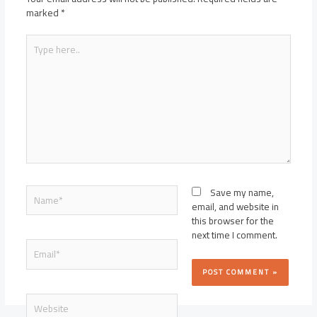
marked
*
Type
here..
Name*
Save my name,
email, and website in
this browser for the
next time I comment.
Email*
Website