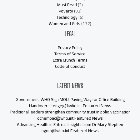
Must Read
(3)
Poverty
(93)
Technology
(6)
Women and Girls
(172)
LEGAL
Privacy Policy
Terms of Service
Extra Crunch Terms
Code of Conduct
LATEST NEWS
Government, WHO Sign MOU, Paving Way for Office Building
Handover sitengeg@who.int Featured News
Traditional leaders strengthen community trust in polio vaccination
ochembac@who.int Featured News
Advancing Health in Eritrea: Insights from Dr Mary Stephen
ngom@who.int Featured News