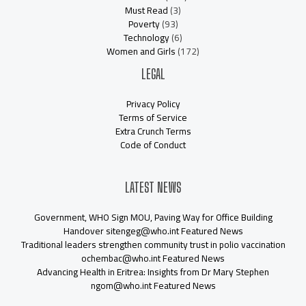
Must Read
(3)
Poverty
(93)
Technology
(6)
Women and Girls
(172)
LEGAL
Privacy Policy
Terms of Service
Extra Crunch Terms
Code of Conduct
LATEST NEWS
Government, WHO Sign MOU, Paving Way for Office Building
Handover sitengeg@who.int Featured News
Traditional leaders strengthen community trust in polio vaccination
ochembac@who.int Featured News
Advancing Health in Eritrea: Insights from Dr Mary Stephen
ngom@who.int Featured News