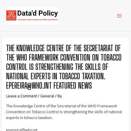
Skip
Post
MAI
to
navigation
content
MEN
THE KNOWLEDGE CENTRE OF THE SECRETARIAT OF
THE WHO FRAMEWORK CONVENTION ON TOBACCO
CONTROL IS STRENGTHENING THE SKILLS OF
NATIONAL EXPERTS IN TOBACCO TAXATION.
EPEREIRA@WHO.INT FEATURED NEWS
Leave a Comment
/
General
/ By
The Knowledge Centre of the Secretariat of the WHO Framework
Convention on Tobacco Control is strengthening the skills of national
experts in tobacco taxation.
epereira@who.int