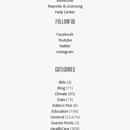
Advertise
Reprints & Licensing
Help Center
FOLLOW US
Facebook
Youtube
Twitter
Instagram
CATEGORIES
Bills
(3)
Blog
(11)
Climate
(83)
Data
(15)
Editors Pick
(6)
Education
(106)
General
(23,474)
Guests Posts
(2)
HealthCare
(309)