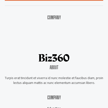
*
COMPANY
About Us
Contact Us
Our Staff
Advertise
ABOUT
Turpis erat tincidunt et viverra id nunc molestie et faucibus diam, proin
lectus aliquam mattis ac nunc elementum accumsan libero.
COMPANY