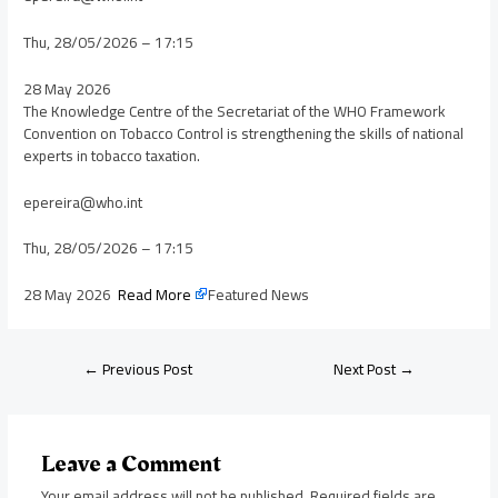
Thu, 28/05/2026 – 17:15
28 May 2026
The Knowledge Centre of the Secretariat of the WHO Framework
Convention on Tobacco Control is strengthening the skills of national
experts in tobacco taxation.
epereira@who.int
Thu, 28/05/2026 – 17:15
28 May 2026
Read More
Featured News
←
Previous Post
Next Post
→
Leave a Comment
Your email address will not be published.
Required fields are