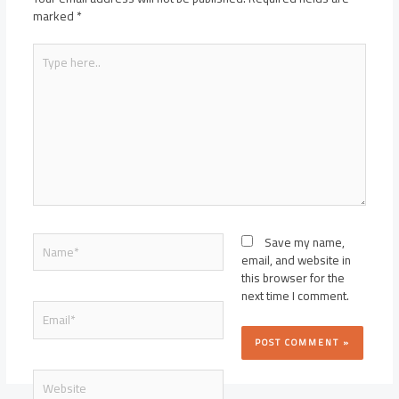
marked
*
Type
here..
Name*
Save my name,
email, and website in
this browser for the
next time I comment.
Email*
Website