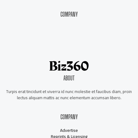
COMPANY
About Us
Contact Us
Our Staff
Advertise
ABOUT
Turpis erat tincidunt et viverra id nunc molestie et faucibus diam, proin
lectus aliquam mattis ac nunc elementum accumsan libero.
COMPANY
Advertise
Reprints & Licensing