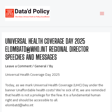
Skip
Post
MAI
to
navigation
content
MEN
UNIVERSAL HEALTH COVERAGE DAY 2025
ELOMBATD@WHO.INT REGIONAL DIRECTOR
SPEECHES AND MESSAGES
Leave a Comment
/
General
/ By
Universal Health Coverage Day 2025
Today, as we mark Universal Health Coverage (UHC) Day under the
banner Unaffordable health costs? We’re sick of it!, we are reminded
that health is not a privilege for the few. It is a fundamental human
right and should be accessible to all.
elombatd@who.int