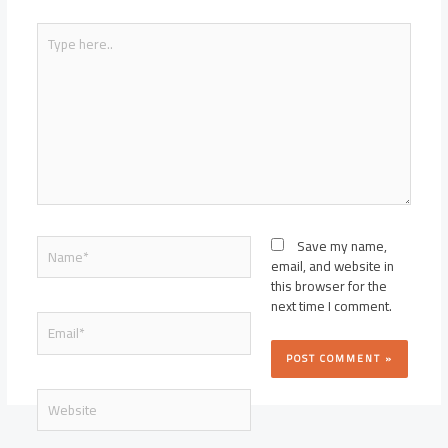
Type
here..
Name*
Save my name,
email, and website in
this browser for the
next time I comment.
Email*
Website