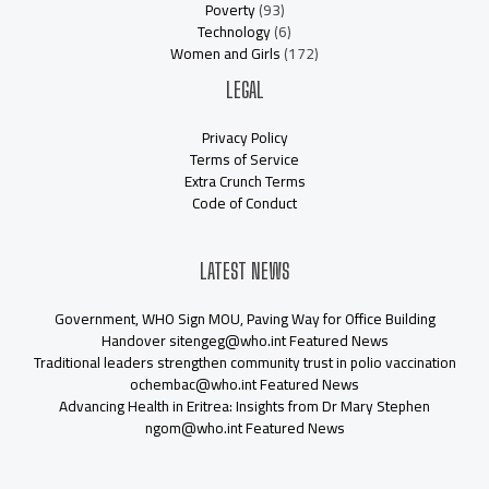
Poverty
(93)
Technology
(6)
Women and Girls
(172)
LEGAL
Privacy Policy
Terms of Service
Extra Crunch Terms
Code of Conduct
LATEST NEWS
Government, WHO Sign MOU, Paving Way for Office Building
Handover sitengeg@who.int Featured News
Traditional leaders strengthen community trust in polio vaccination
ochembac@who.int Featured News
Advancing Health in Eritrea: Insights from Dr Mary Stephen
ngom@who.int Featured News