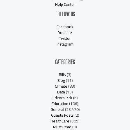
Help Center
FOLLOW US
Facebook
Youtube
Twitter
Instagram
CATEGORIES
Bills
(3)
Blog
(11)
Climate
(83)
Data
(15)
Editors Pick
(6)
Education
(106)
General
(23,470)
Guests Posts
(2)
HealthCare
(309)
Must Read
(3)