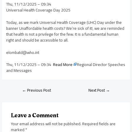
Thu, 11/12/2025 – 09:34
Universal Health Coverage Day 2025
Today, as we mark Universal Health Coverage (UHC) Day under the
banner Unaffordable health costs? We’re sick of it!, we are reminded
that health is not a privilege for the few. It is a fundamental human
right and should be accessible to all.
elombatd@who.int
Thu, 11/12/2025 – 09:34
Read More
Regional Director Speeches
and Messages
←
Previous Post
Next Post
→
Leave a Comment
Your email address will not be published.
Required fields are
marked
*