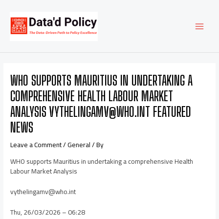
Skip
Post
MAI
to
navigation
content
MEN
WHO SUPPORTS MAURITIUS IN UNDERTAKING A
COMPREHENSIVE HEALTH LABOUR MARKET
ANALYSIS VYTHELINGAMV@WHO.INT FEATURED
NEWS
Leave a Comment
/
General
/ By
WHO supports Mauritius in undertaking a comprehensive Health
Labour Market Analysis
vythelingamv@who.int
Thu, 26/03/2026 – 06:28