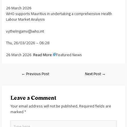
26 March 2026
WHO supports Mauritius in undertaking a comprehensive Health
Labour Market Analysis
vythelingamv@who.int
Thu, 26/03/2026 – 06:28
26 March 2026
Read More
Featured News
←
Previous Post
Next Post
→
Leave a Comment
Your email address will not be published.
Required fields are
marked
*
Type