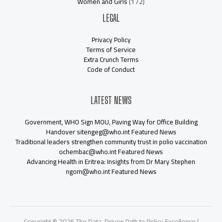
Women and Girls
(172)
LEGAL
Privacy Policy
Terms of Service
Extra Crunch Terms
Code of Conduct
LATEST NEWS
Government, WHO Sign MOU, Paving Way for Office Building
Handover sitengeg@who.int Featured News
Traditional leaders strengthen community trust in polio vaccination
ochembac@who.int Featured News
Advancing Health in Eritrea: Insights from Dr Mary Stephen
ngom@who.int Featured News
Copyright © 2026 The Data-Driven Path to Policy Excellence |