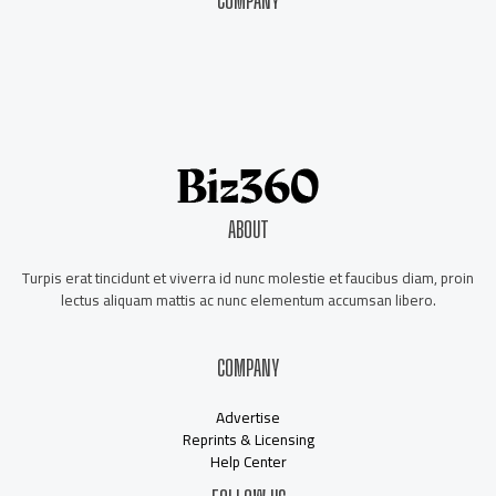
COMPANY
About Us
Contact Us
Our Staff
Advertise
ABOUT
Turpis erat tincidunt et viverra id nunc molestie et faucibus diam, proin
lectus aliquam mattis ac nunc elementum accumsan libero.
COMPANY
Advertise
Reprints & Licensing
Help Center