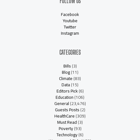
FOLLOW US
Facebook
Youtube
Twitter
Instagram
CATEGORIES
Bills
(3)
Blog
(11)
Climate
(83)
Data
(15)
Editors Pick
(6)
Education
(106)
General
(23,476)
Guests Posts
(2)
HealthCare
(309)
Must Read
(3)
Poverty
(93)
Technology
(6)