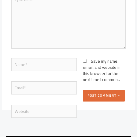
here..
Name*
Save my name,
email, and website in
this browser for the
next time I comment.
Email*
Website