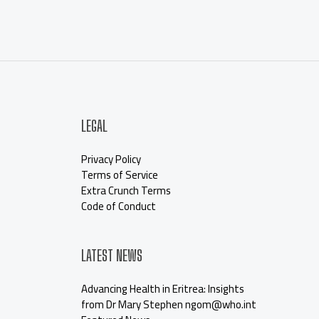
LEGAL
Privacy Policy
Terms of Service
Extra Crunch Terms
Code of Conduct
LATEST NEWS
Advancing Health in Eritrea: Insights
from Dr Mary Stephen ngom@who.int