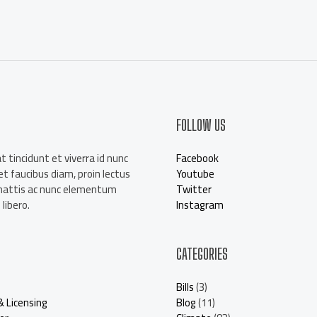
a
i
l
*
FOLLOW US
t tincidunt et viverra id nunc
Facebook
t faucibus diam, proin lectus
Youtube
mattis ac nunc elementum
Twitter
libero.
Instagram
CATEGORIES
Bills
(3)
& Licensing
Blog
(11)