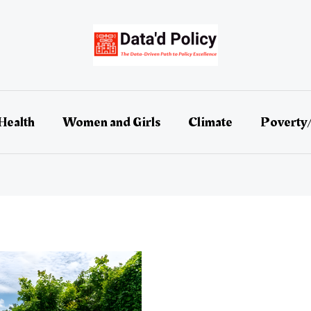
Health
Women and Girls
Climate
Poverty