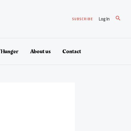
Search
Log In
SUBSCRIBE
/Hunger
About us
Contact