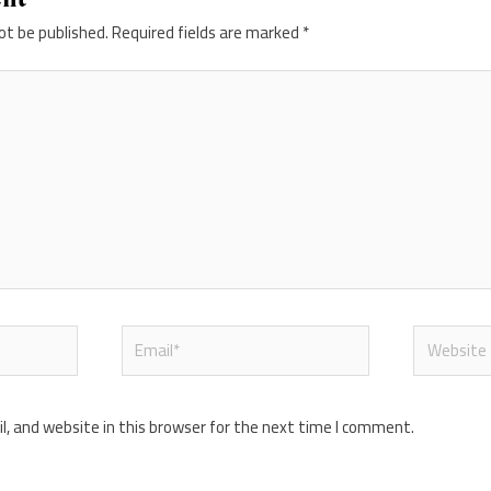
ot be published.
Required fields are marked
*
Email*
Website
, and website in this browser for the next time I comment.