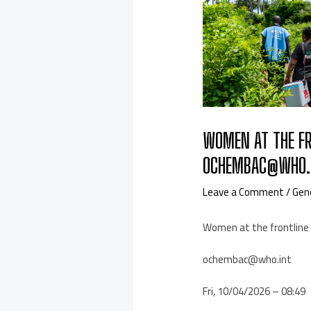
WOMEN AT THE FR
OCHEMBAC@WHO.I
Leave a Comment
/
Gen
Women at the frontline 
ochembac@who.int
Fri, 10/04/2026 – 08:49