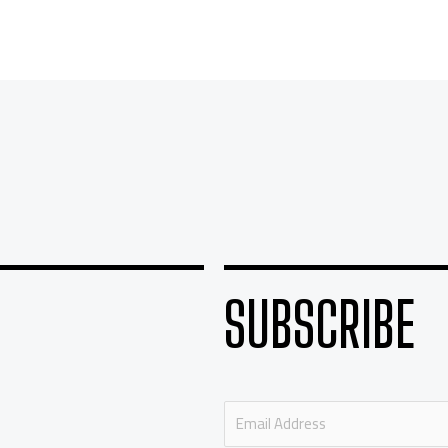
SUBSCRIBE
E
m