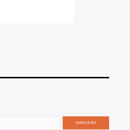
SUBSCRIBE