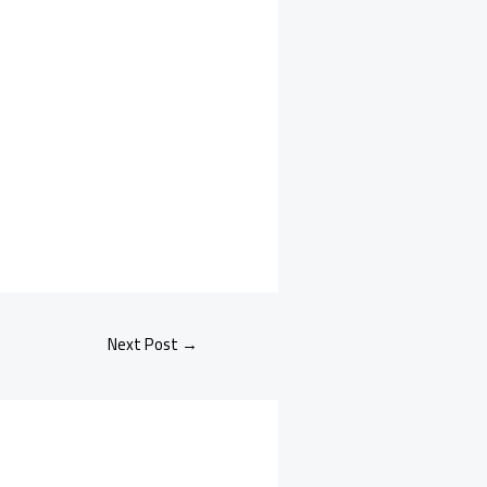
Next Post
→