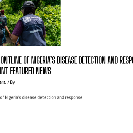
ONTLINE OF NIGERIA’S DISEASE DETECTION AND RES
NT FEATURED NEWS
eral
/ By
of Nigeria’s disease detection and response