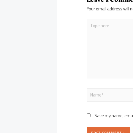
Your email address will n
Type
here..
Name*
Save my name, email