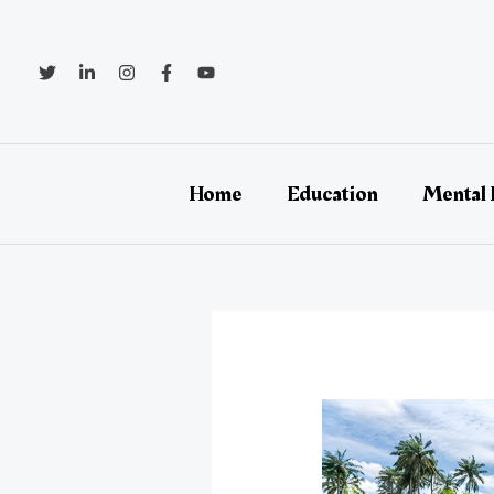
Skip
Post
to
navigation
content
Home
Education
Mental 