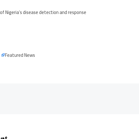
of Nigeria’s disease detection and response
e
Featured News
ent