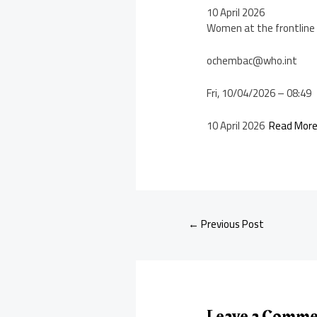
10 April 2026
Women at the frontline 
ochembac@who.int
Fri, 10/04/2026 – 08:49
10 April 2026
Read Mor
←
Previous Post
Leave a Comm