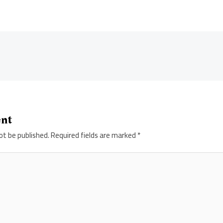
ent
ot be published.
Required fields are marked
*