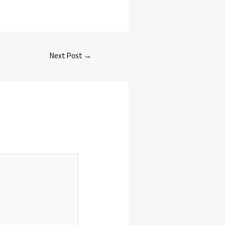
Next Post
→