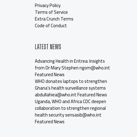
Privacy Policy
Terms of Service
Extra Crunch Terms
Code of Conduct
LATEST NEWS
Advancing Health in Eritrea: Insights
from Dr Mary Stephen ngom@who.int
Featured News
WHO donates laptops to strengthen
Ghana’s health surveillance systems
abdullahiea@who.int Featured News
Uganda, WHO and Africa CDC deepen
collaboration to strengthen regional
health security sensasib@who.int
Featured News