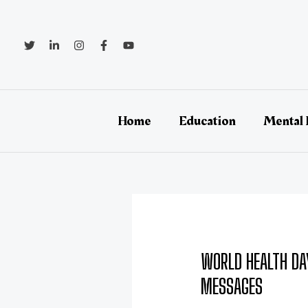
Skip
Post
to
navigation
content
Home
Education
Mental 
WORLD HEALTH DA
MESSAGES