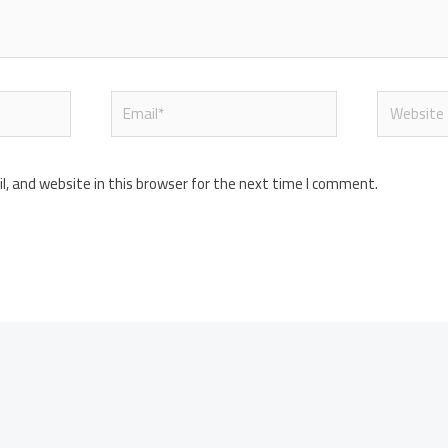
Email*
Website
, and website in this browser for the next time I comment.