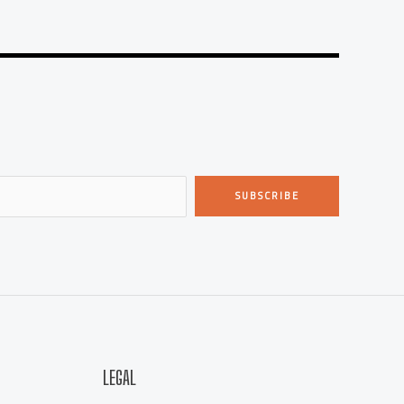
SUBSCRIBE
LEGAL