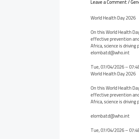
Leave a Comment
/
Gen
World Health Day 2026
On this World Health Day,
effective prevention and
Africa, science is drivin
elombatd@who.int
Tue, 07/04/2026 – 07:4
World Health Day 2026
On this World Health Day,
effective prevention and
Africa, science is drivin
elombatd@who.int
Tue, 07/04/2026 – 07: