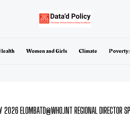
Health
Women and Girls
Climate
Poverty
Y 2026 ELOMBATD@WHO.INT REGIONAL DIRECTOR SP