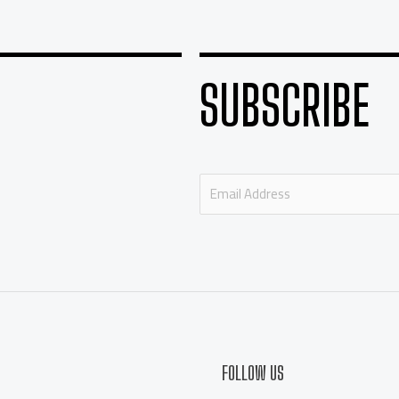
SUBSCRIBE
E
m
a
i
l
*
FOLLOW US