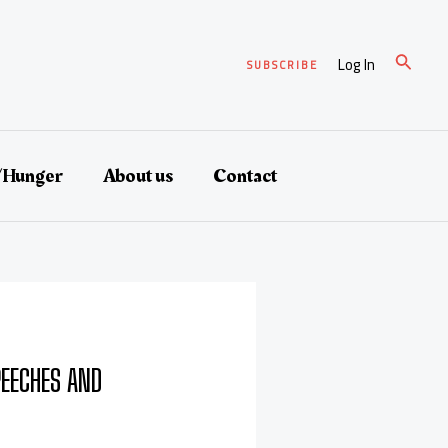
Search
Log In
SUBSCRIBE
/Hunger
About us
Contact
EECHES AND