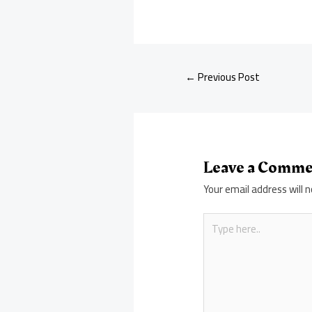
←
Previous Post
Leave a Comm
Your email address will n
Type
here..