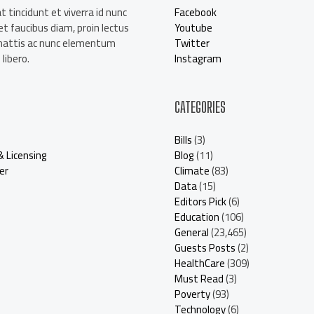
t tincidunt et viverra id nunc
Facebook
t faucibus diam, proin lectus
Youtube
mattis ac nunc elementum
Twitter
libero.
Instagram
CATEGORIES
Bills
(3)
& Licensing
Blog
(11)
er
Climate
(83)
Data
(15)
Editors Pick
(6)
Education
(106)
General
(23,465)
Guests Posts
(2)
HealthCare
(309)
Must Read
(3)
Poverty
(93)
Technology
(6)