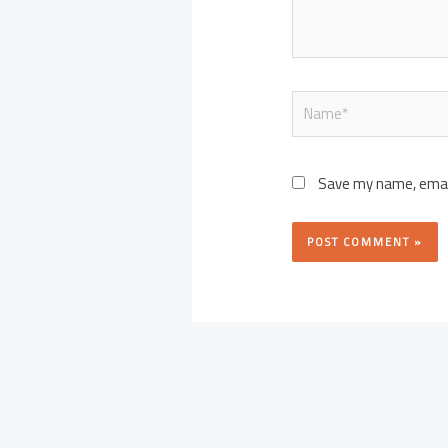
Name*
Save my name, email