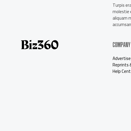
About Us
Turpis era
Contact Us
molestie e
Our Staff
aliquam 
Advertise
accumsan 
COMPANY
Advertise
Reprints 
Help Cent