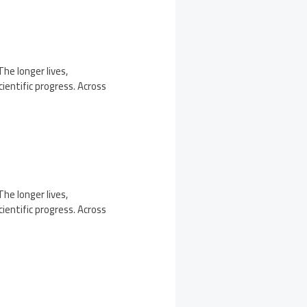
The longer lives,
ientific progress. Across
The longer lives,
ientific progress. Across