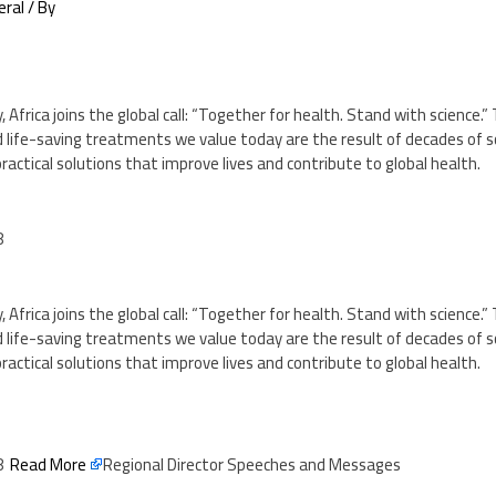
eral
/ By
 Africa joins the global call: “Together for health. Stand with science.” 
 life-saving treatments we value today are the result of decades of sc
g practical solutions that improve lives and contribute to global health.
8
 Africa joins the global call: “Together for health. Stand with science.” 
 life-saving treatments we value today are the result of decades of sc
g practical solutions that improve lives and contribute to global health.
48
Read More
Regional Director Speeches and Messages