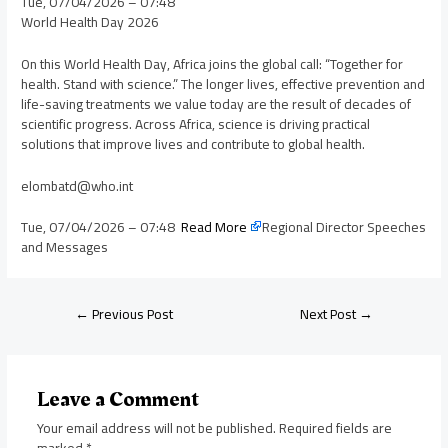
Tue, 07/04/2026 – 07:48
World Health Day 2026
On this World Health Day, Africa joins the global call: “Together for
health. Stand with science.” The longer lives, effective prevention and
life-saving treatments we value today are the result of decades of
scientific progress. Across Africa, science is driving practical
solutions that improve lives and contribute to global health.
elombatd@who.int
Tue, 07/04/2026 – 07:48
Read More
Regional Director Speeches
and Messages
←
Previous Post
Next Post
→
Leave a Comment
Your email address will not be published.
Required fields are