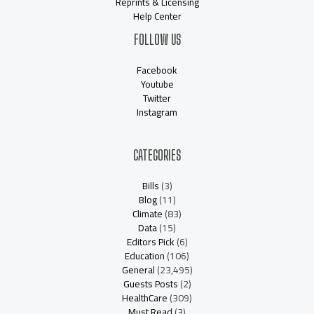
Reprints & Licensing
Help Center
FOLLOW US
Facebook
Youtube
Twitter
Instagram
CATEGORIES
Bills
(3)
Blog
(11)
Climate
(83)
Data
(15)
Editors Pick
(6)
Education
(106)
General
(23,495)
Guests Posts
(2)
HealthCare
(309)
Must Read
(3)