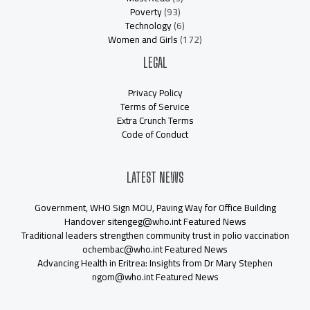
Poverty
(93)
Technology
(6)
Women and Girls
(172)
LEGAL
Privacy Policy
Terms of Service
Extra Crunch Terms
Code of Conduct
LATEST NEWS
Government, WHO Sign MOU, Paving Way for Office Building
Handover sitengeg@who.int Featured News
Traditional leaders strengthen community trust in polio vaccination
ochembac@who.int Featured News
Advancing Health in Eritrea: Insights from Dr Mary Stephen
ngom@who.int Featured News