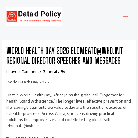
Skip
Post
MAI
to
navigation
content
MEN
WORLD HEALTH DAY 2026 ELOMBATD@WHO.INT
REGIONAL DIRECTOR SPEECHES AND MESSAGES
Leave a Comment
/
General
/ By
World Health Day 2026
On this World Health Day, Africa joins the global call: “Together for
health. Stand with science.” The longer lives, effective prevention and
life-saving treatments we value today are the result of decades of
scientific progress. Across Africa, science is driving practical
solutions that improve lives and contribute to global health.
elombatd@who.int