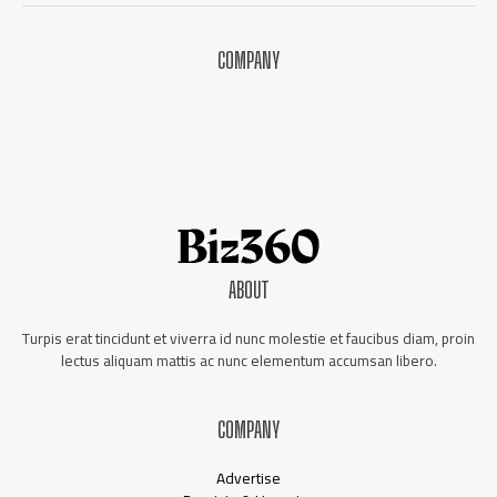
COMPANY
About Us
Contact Us
Our Staff
Advertise
ABOUT
Turpis erat tincidunt et viverra id nunc molestie et faucibus diam, proin
lectus aliquam mattis ac nunc elementum accumsan libero.
COMPANY
Advertise