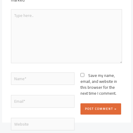
marked
*
Type
here..
Name*
Save my name,
email, and website in
this browser for the
next time I comment.
Email*
Website