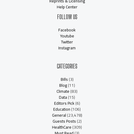
Reprints & Licensing
Help Center
FOLLOW US
Facebook
Youtube
Twitter
Instagram
CATEGORIES
Bills
(3)
Blog
(11)
Climate
(83)
Data
(15)
Editors Pick
(6)
Education
(106)
General
(23,478)
Guests Posts
(2)
HealthCare
(309)
Must Read
(3)