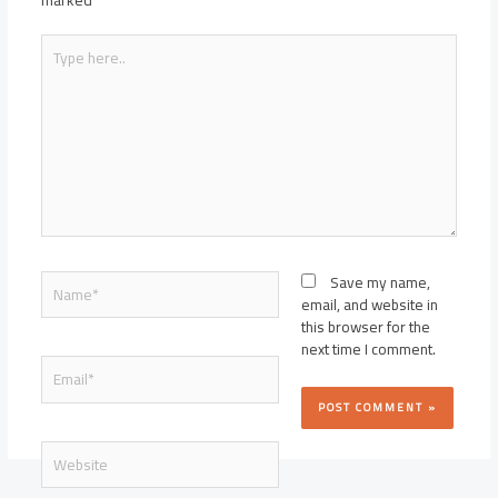
marked
*
Type
here..
Name*
Save my name,
email, and website in
this browser for the
next time I comment.
Email*
Website