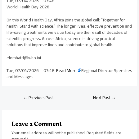
Tue, 07/04/2026 – 07:48
World Health Day 2026
On this World Health Day, Africa joins the global call: “Together for
health. Stand with science.” The longer lives, effective prevention and
life-saving treatments we value today are the result of decades of
scientific progress. Across Africa, science is driving practical
solutions that improve lives and contribute to global health.
elombatd@who.int
Tue, 07/04/2026 – 07:48
Read More
Regional Director Speeches
and Messages
←
Previous Post
Next Post
→
Leave a Comment
Your email address will not be published.
Required fields are