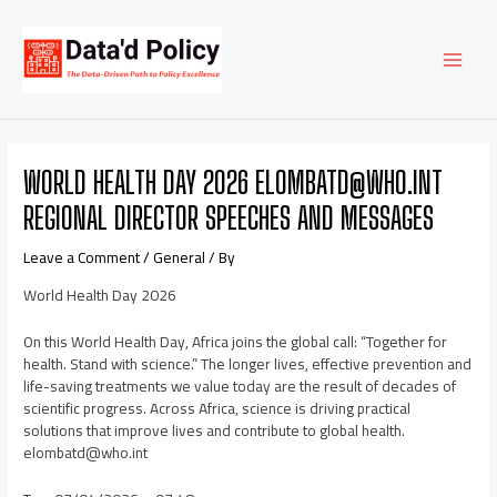
Skip
Post
MAI
to
navigation
content
MEN
WORLD HEALTH DAY 2026 ELOMBATD@WHO.INT
REGIONAL DIRECTOR SPEECHES AND MESSAGES
Leave a Comment
/
General
/ By
World Health Day 2026
On this World Health Day, Africa joins the global call: “Together for
health. Stand with science.” The longer lives, effective prevention and
life-saving treatments we value today are the result of decades of
scientific progress. Across Africa, science is driving practical
solutions that improve lives and contribute to global health.
elombatd@who.int