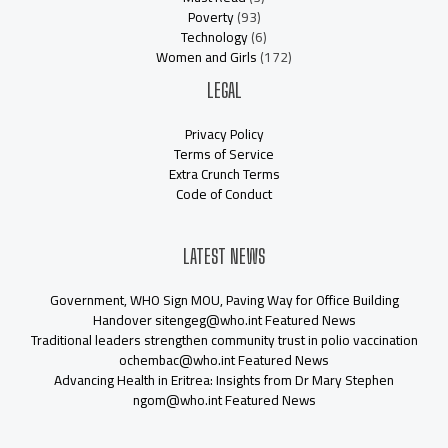
Poverty
(93)
Technology
(6)
Women and Girls
(172)
LEGAL
Privacy Policy
Terms of Service
Extra Crunch Terms
Code of Conduct
LATEST NEWS
Government, WHO Sign MOU, Paving Way for Office Building
Handover sitengeg@who.int Featured News
Traditional leaders strengthen community trust in polio vaccination
ochembac@who.int Featured News
Advancing Health in Eritrea: Insights from Dr Mary Stephen
ngom@who.int Featured News