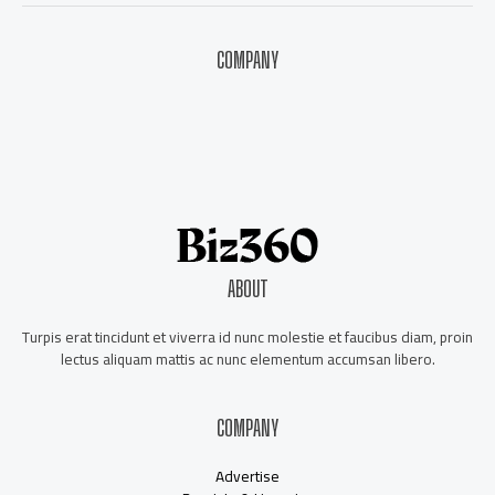
COMPANY
About Us
Contact Us
Our Staff
Advertise
ABOUT
Turpis erat tincidunt et viverra id nunc molestie et faucibus diam, proin
lectus aliquam mattis ac nunc elementum accumsan libero.
COMPANY
Advertise