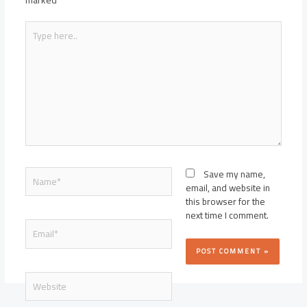
marked
*
Type
here..
Name*
Save my name,
email, and website in
this browser for the
next time I comment.
Email*
Website