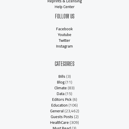
Reprints & Licensing
Help Center
FOLLOW US
Facebook
Youtube
Twitter
Instagram
CATEGORIES
Bills
(3)
Blog
(11)
Climate
(83)
Data
(15)
Editors Pick
(6)
Education
(106)
General
(23,462)
Guests Posts
(2)
HealthCare
(309)
Must Read
(3)