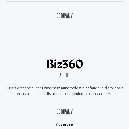
COMPANY
About Us
Contact Us
Our Staff
Advertise
ABOUT
Turpis erat tincidunt et viverra id nunc molestie et faucibus diam, proin
lectus aliquam mattis ac nunc elementum accumsan libero.
COMPANY
Advertise