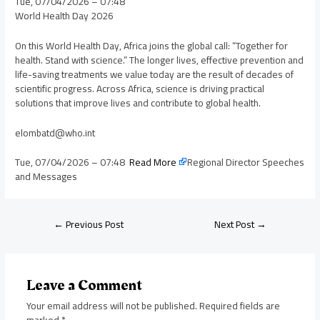
Tue, 07/04/2026 – 07:48
World Health Day 2026
On this World Health Day, Africa joins the global call: “Together for
health. Stand with science.” The longer lives, effective prevention and
life-saving treatments we value today are the result of decades of
scientific progress. Across Africa, science is driving practical
solutions that improve lives and contribute to global health.
elombatd@who.int
Tue, 07/04/2026 – 07:48
Read More
Regional Director Speeches
and Messages
←
Previous Post
Next Post
→
Leave a Comment
Your email address will not be published.
Required fields are