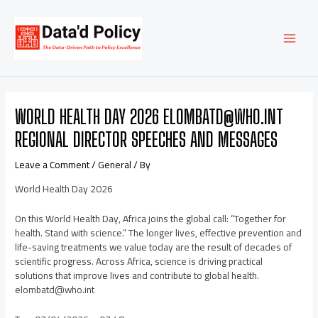
Skip
Post
MAI
to
navigation
content
MEN
WORLD HEALTH DAY 2026 ELOMBATD@WHO.INT
REGIONAL DIRECTOR SPEECHES AND MESSAGES
Leave a Comment
/
General
/ By
World Health Day 2026
On this World Health Day, Africa joins the global call: “Together for
health. Stand with science.” The longer lives, effective prevention and
life-saving treatments we value today are the result of decades of
scientific progress. Across Africa, science is driving practical
solutions that improve lives and contribute to global health.
elombatd@who.int