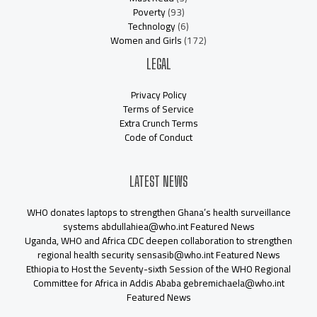
Poverty
(93)
Technology
(6)
Women and Girls
(172)
LEGAL
Privacy Policy
Terms of Service
Extra Crunch Terms
Code of Conduct
LATEST NEWS
WHO donates laptops to strengthen Ghana’s health surveillance
systems abdullahiea@who.int Featured News
Uganda, WHO and Africa CDC deepen collaboration to strengthen
regional health security sensasib@who.int Featured News
Ethiopia to Host the Seventy-sixth Session of the WHO Regional
Committee for Africa in Addis Ababa gebremichaela@who.int
Featured News