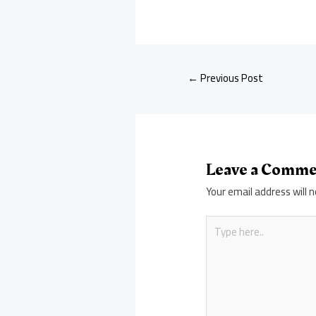
←
Previous Post
Leave a Comm
Your email address will n
Type
here..