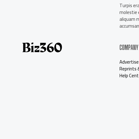
About Us
Turpis era
Contact Us
molestie e
Our Staff
aliquam 
Advertise
accumsan 
COMPANY
Advertise
Reprints 
Help Cent