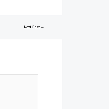
Next Post
→