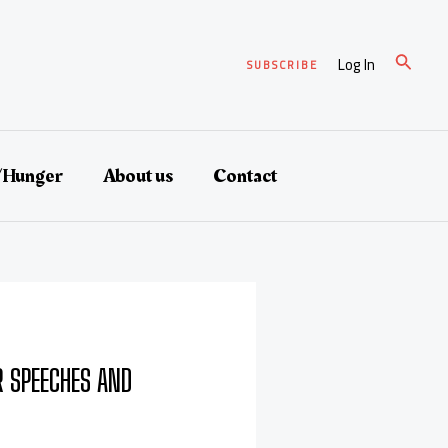
Search
Log In
SUBSCRIBE
/Hunger
About us
Contact
 SPEECHES AND