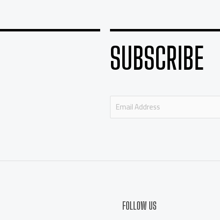
SUBSCRIBE
E
m
a
i
l
*
FOLLOW US