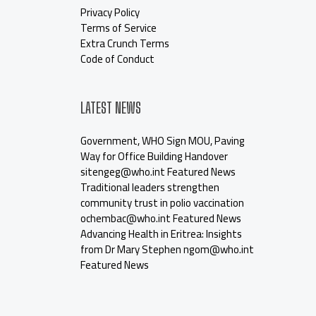
Privacy Policy
Terms of Service
Extra Crunch Terms
Code of Conduct
LATEST NEWS
Government, WHO Sign MOU, Paving
Way for Office Building Handover
sitengeg@who.int Featured News
Traditional leaders strengthen
community trust in polio vaccination
ochembac@who.int Featured News
Advancing Health in Eritrea: Insights
from Dr Mary Stephen ngom@who.int
Featured News