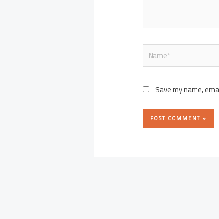
Name*
Save my name, email