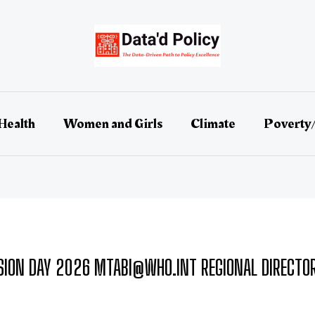
Health
Women and Girls
Climate
Poverty
ION DAY 2026 MTABI@WHO.INT REGIONAL DIRECTOR