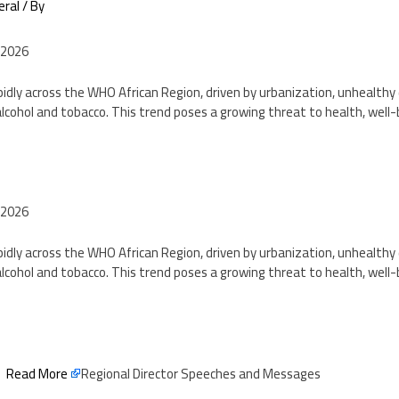
eral
/ By
 2026
pidly across the WHO African Region, driven by urbanization, unhealthy d
lcohol and tobacco. This trend poses a growing threat to health, well
2
 2026
pidly across the WHO African Region, driven by urbanization, unhealthy d
lcohol and tobacco. This trend poses a growing threat to health, well
2
Read More
Regional Director Speeches and Messages