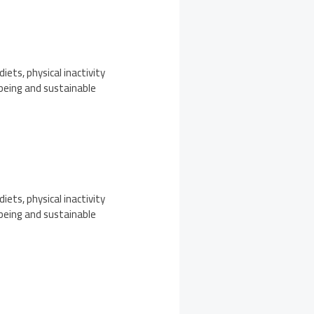
iets, physical inactivity
-being and sustainable
iets, physical inactivity
-being and sustainable