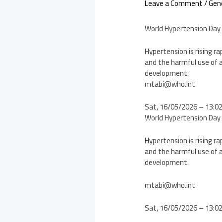
Leave a Comment
/
Gen
World Hypertension Day
Hypertension is rising ra
and the harmful use of a
development.
mtabi@who.int
Sat, 16/05/2026 – 13:0
World Hypertension Day
Hypertension is rising ra
and the harmful use of a
development.
mtabi@who.int
Sat, 16/05/2026 – 13:0