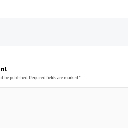
ent
ot be published.
Required fields are marked
*