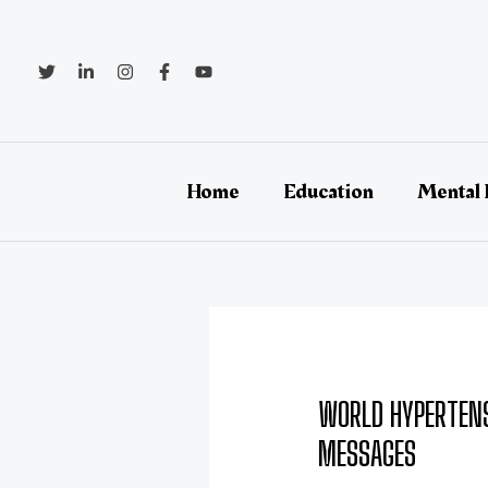
Skip
Post
to
navigation
content
Home
Education
Mental 
WORLD HYPERTENS
MESSAGES