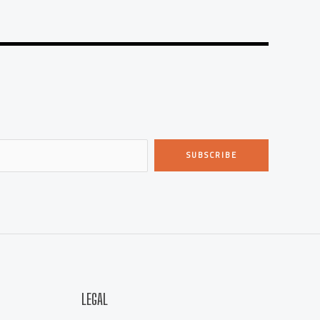
SUBSCRIBE
LEGAL