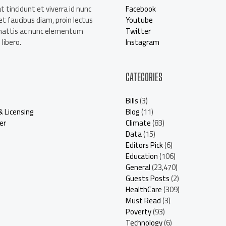
t tincidunt et viverra id nunc
Facebook
t faucibus diam, proin lectus
Youtube
mattis ac nunc elementum
Twitter
libero.
Instagram
CATEGORIES
Bills
(3)
& Licensing
Blog
(11)
er
Climate
(83)
Data
(15)
Editors Pick
(6)
Education
(106)
General
(23,470)
Guests Posts
(2)
HealthCare
(309)
Must Read
(3)
Poverty
(93)
Technology
(6)