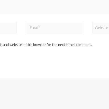
Email*
Website
, and website in this browser for the next time I comment.