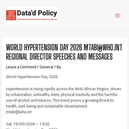
Skip
Post
MAI
to
navigation
content
MEN
WORLD HYPERTENSION DAY 2026 MTABI@WHO.INT
REGIONAL DIRECTOR SPEECHES AND MESSAGES
Leave a Comment
/
General
/ By
World Hypertension Day 2026
Hypertension is rising rapidly across the WHO African Region, driven
by urbanization, unhealthy diets, physical inactivity and the harmful
use of alcohol and tobacco. This trend poses a growing threat to
health, well-being and sustainable development.
mtabi@who.int
Sat, 16/05/2026 – 13:02