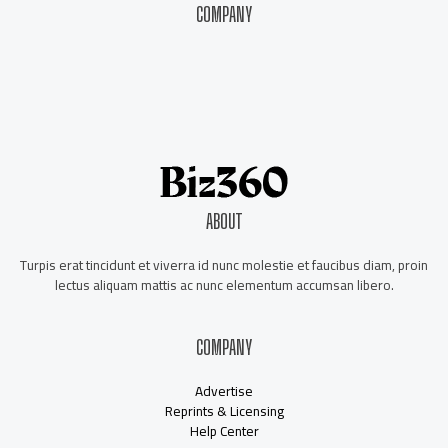
COMPANY
About Us
Contact Us
Our Staff
Advertise
ABOUT
Turpis erat tincidunt et viverra id nunc molestie et faucibus diam, proin
lectus aliquam mattis ac nunc elementum accumsan libero.
COMPANY
Advertise
Reprints & Licensing
Help Center