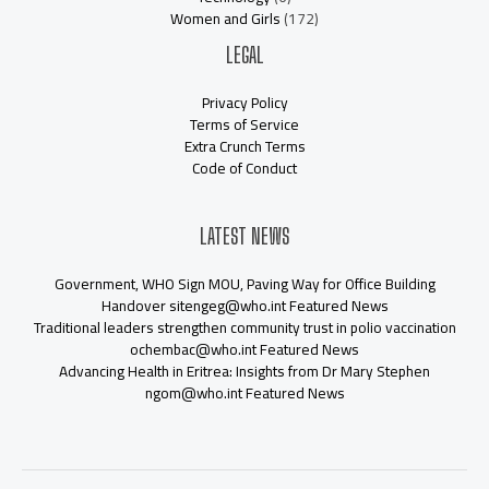
Women and Girls
(172)
LEGAL
Privacy Policy
Terms of Service
Extra Crunch Terms
Code of Conduct
LATEST NEWS
Government, WHO Sign MOU, Paving Way for Office Building
Handover sitengeg@who.int Featured News
Traditional leaders strengthen community trust in polio vaccination
ochembac@who.int Featured News
Advancing Health in Eritrea: Insights from Dr Mary Stephen
ngom@who.int Featured News