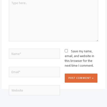
here..
Name*
Save my name,
email, and website in
this browser for the
next time I comment.
Email*
Website