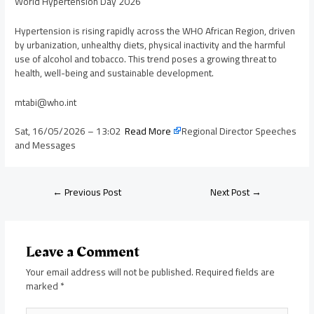
World Hypertension Day 2026
Hypertension is rising rapidly across the WHO African Region, driven
by urbanization, unhealthy diets, physical inactivity and the harmful
use of alcohol and tobacco. This trend poses a growing threat to
health, well-being and sustainable development.
mtabi@who.int
Sat, 16/05/2026 – 13:02
Read More
Regional Director Speeches
and Messages
←
Previous Post
Next Post
→
Leave a Comment
Your email address will not be published.
Required fields are
marked
*
Type