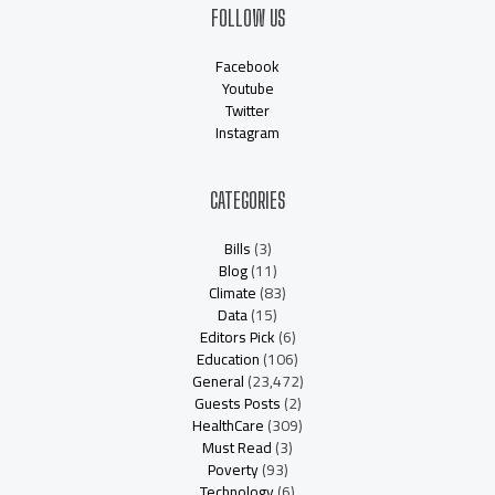
FOLLOW US
Facebook
Youtube
Twitter
Instagram
CATEGORIES
Bills
(3)
Blog
(11)
Climate
(83)
Data
(15)
Editors Pick
(6)
Education
(106)
General
(23,472)
Guests Posts
(2)
HealthCare
(309)
Must Read
(3)
Poverty
(93)
Technology
(6)