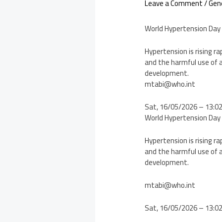
Leave a Comment
/
Gen
World Hypertension Day
Hypertension is rising ra
and the harmful use of a
development.
mtabi@who.int
Sat, 16/05/2026 – 13:0
World Hypertension Day
Hypertension is rising ra
and the harmful use of a
development.
mtabi@who.int
Sat, 16/05/2026 – 13:0