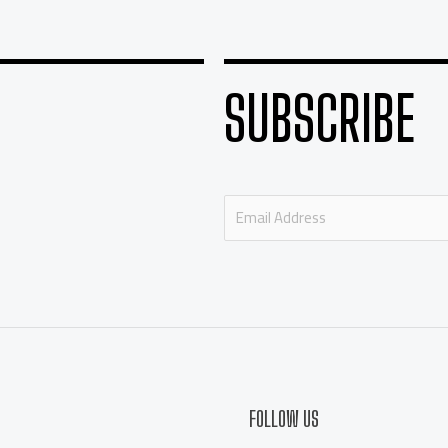
SUBSCRIBE
E
m
a
i
l
*
FOLLOW US