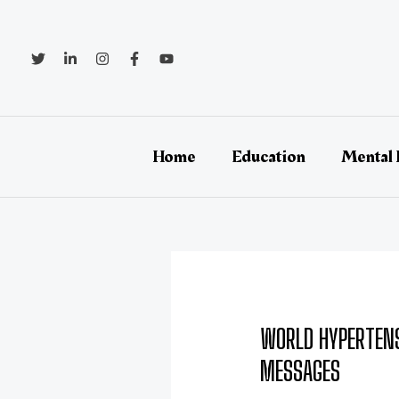
Skip
Post
to
navigation
content
Home
Education
Mental 
WORLD HYPERTENS
MESSAGES