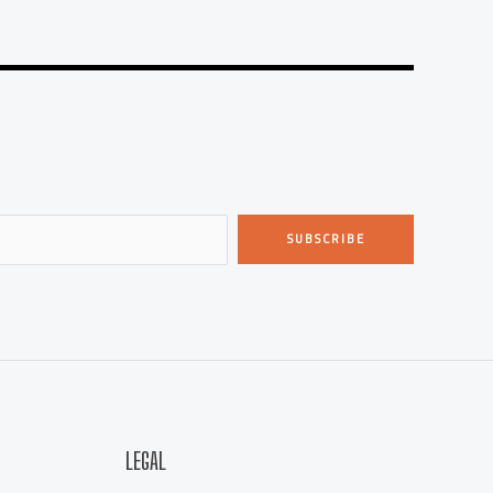
SUBSCRIBE
LEGAL