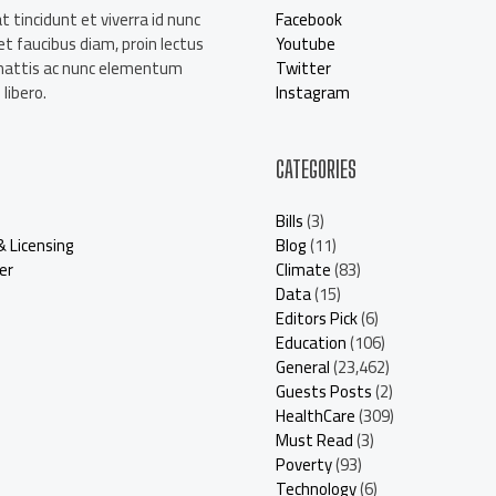
t tincidunt et viverra id nunc
Facebook
t faucibus diam, proin lectus
Youtube
mattis ac nunc elementum
Twitter
libero.
Instagram
CATEGORIES
Bills
(3)
& Licensing
Blog
(11)
er
Climate
(83)
Data
(15)
Editors Pick
(6)
Education
(106)
General
(23,462)
Guests Posts
(2)
HealthCare
(309)
Must Read
(3)
Poverty
(93)
Technology
(6)