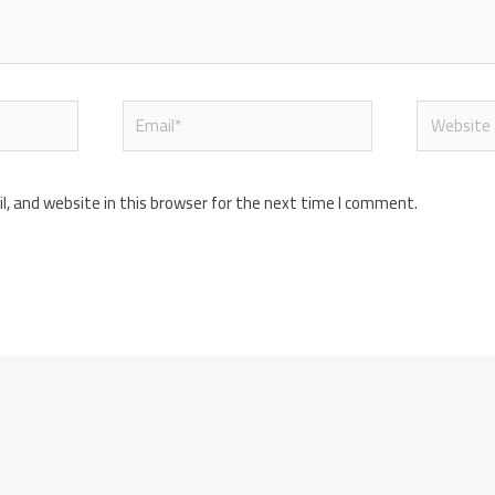
Email*
Website
, and website in this browser for the next time I comment.