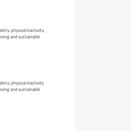
iets, physical inactivity
-being and sustainable
iets, physical inactivity
-being and sustainable