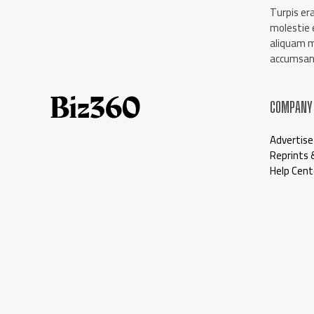
About Us
Turpis era
Contact Us
molestie e
Our Staff
aliquam 
Advertise
accumsan 
COMPANY
Advertise
Reprints 
Help Cent