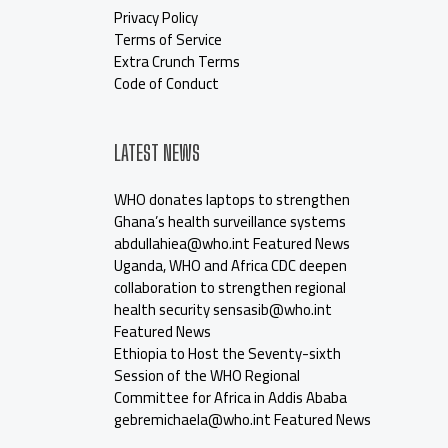
Privacy Policy
Terms of Service
Extra Crunch Terms
Code of Conduct
LATEST NEWS
WHO donates laptops to strengthen
Ghana’s health surveillance systems
abdullahiea@who.int Featured News
Uganda, WHO and Africa CDC deepen
collaboration to strengthen regional
health security sensasib@who.int
Featured News
Ethiopia to Host the Seventy-sixth
Session of the WHO Regional
Committee for Africa in Addis Ababa
gebremichaela@who.int Featured News