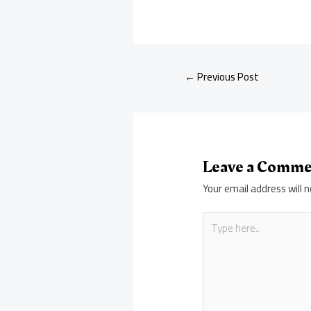
←
Previous Post
Leave a Comm
Your email address will n
Type
here..