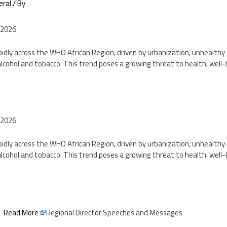
eral
/ By
 2026
pidly across the WHO African Region, driven by urbanization, unhealthy d
lcohol and tobacco. This trend poses a growing threat to health, well
2
 2026
pidly across the WHO African Region, driven by urbanization, unhealthy d
lcohol and tobacco. This trend poses a growing threat to health, well
2
Read More
Regional Director Speeches and Messages