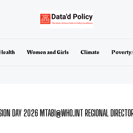
Health
Women and Girls
Climate
Poverty
ION DAY 2026 MTABI@WHO.INT REGIONAL DIRECTOR