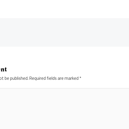
ent
ot be published.
Required fields are marked
*