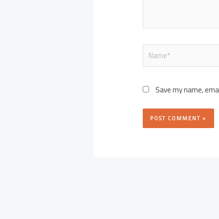
Name*
Save my name, email