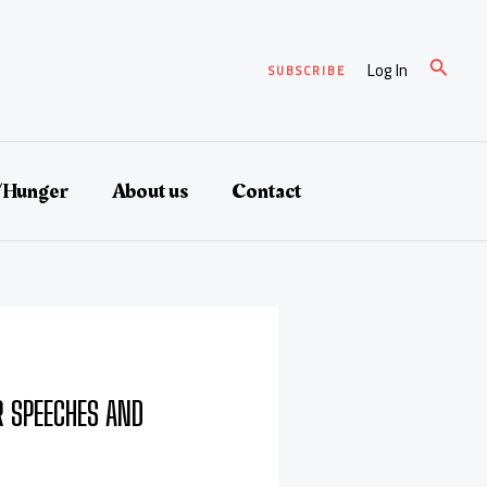
Search
Log In
SUBSCRIBE
/Hunger
About us
Contact
 SPEECHES AND