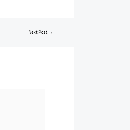
Next Post
→