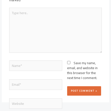
marked
*
Type
here..
Name*
Save my name,
email, and website in
this browser for the
next time I comment.
Email*
Website