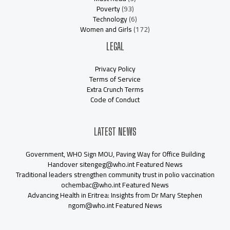
Poverty
(93)
Technology
(6)
Women and Girls
(172)
LEGAL
Privacy Policy
Terms of Service
Extra Crunch Terms
Code of Conduct
LATEST NEWS
Government, WHO Sign MOU, Paving Way for Office Building
Handover sitengeg@who.int Featured News
Traditional leaders strengthen community trust in polio vaccination
ochembac@who.int Featured News
Advancing Health in Eritrea: Insights from Dr Mary Stephen
ngom@who.int Featured News