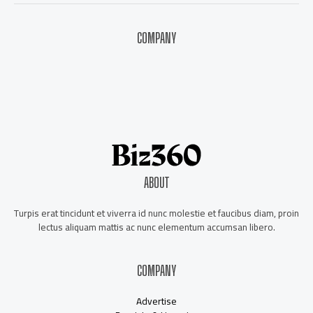
COMPANY
About Us
Contact Us
Our Staff
Advertise
ABOUT
Turpis erat tincidunt et viverra id nunc molestie et faucibus diam, proin
lectus aliquam mattis ac nunc elementum accumsan libero.
COMPANY
Advertise