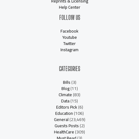
Reprints & Licensing
Help Center
FOLLOW US
Facebook
Youtube
Twitter
Instagram
CATEGORIES
Bills
(3)
Blog
(11)
Climate
(83)
Data
(15)
Editors Pick
(6)
Education
(106)
General
(23,469)
Guests Posts
(2)
HealthCare
(309)
Must Read
(3)