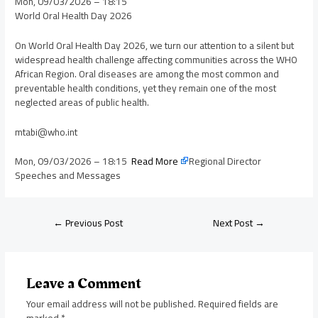
Mon, 09/03/2026 – 18:15
World Oral Health Day 2026
On World Oral Health Day 2026, we turn our attention to a silent but
widespread health challenge affecting communities across the WHO
African Region. Oral diseases are among the most common and
preventable health conditions, yet they remain one of the most
neglected areas of public health.
mtabi@who.int
Mon, 09/03/2026 – 18:15
Read More
Regional Director
Speeches and Messages
←
Previous Post
Next Post
→
Leave a Comment
Your email address will not be published.
Required fields are