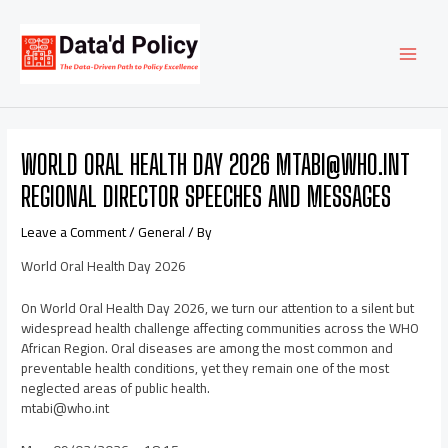
Skip
Post
MAI
to
navigation
content
MEN
WORLD ORAL HEALTH DAY 2026 MTABI@WHO.INT
REGIONAL DIRECTOR SPEECHES AND MESSAGES
Leave a Comment
/
General
/ By
World Oral Health Day 2026
On World Oral Health Day 2026, we turn our attention to a silent but
widespread health challenge affecting communities across the WHO
African Region. Oral diseases are among the most common and
preventable health conditions, yet they remain one of the most
neglected areas of public health.
mtabi@who.int